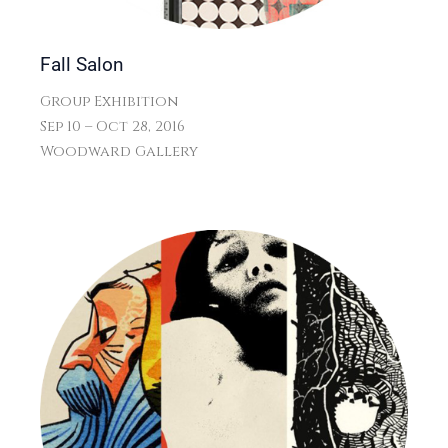
Fall Salon
Group Exhibition
Sep 10 – Oct 28, 2016
Woodward Gallery