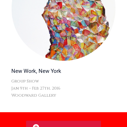
New Work, New York
Group Show
Jan 9th – Feb 27th, 2016
Woodward Gallery