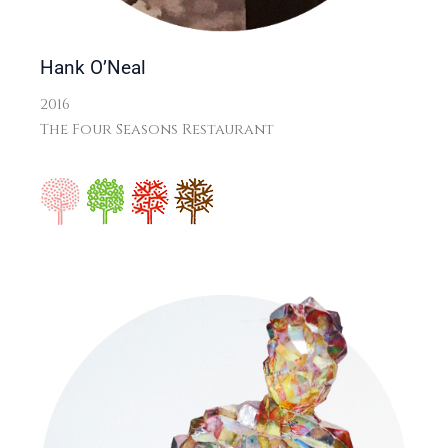
Hank O’Neal
2016
The Four Seasons Restaurant