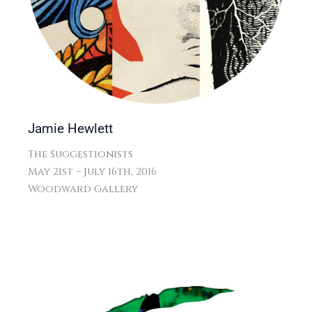
Jamie Hewlett
The Suggestionists
May 21st – July 16th, 2016
Woodward Gallery