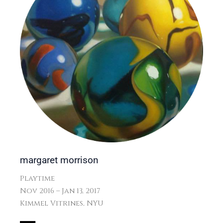
margaret morrison
Playtime
Nov 2016 – Jan 13, 2017
Kimmel Vitrines, NYU