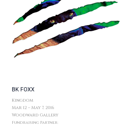
BK FOXX
Kingdom
Mar 12 – May 7, 2016
Woodward Gallery
Fundraising Partner: