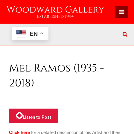
Skip
to
content
EN
Mel Ramos (1935 -
2018)
Listen to Post
Click here
for a detailed description of this Artist and their