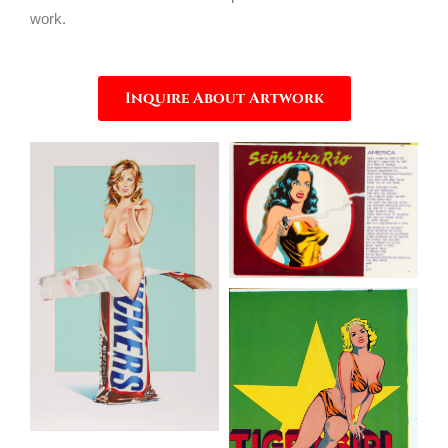
work.
Inquire About Artwork