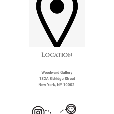
Location
Woodward Gallery
132A Eldridge Street
New York, NY 10002