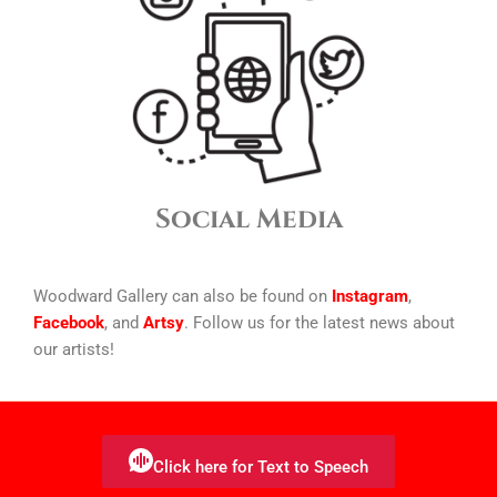
Social Media
Woodward Gallery can also be found on
Instagram
,
Facebook
, and
Artsy
. Follow us for the latest news about
our artists!
Click here for Text to Speech