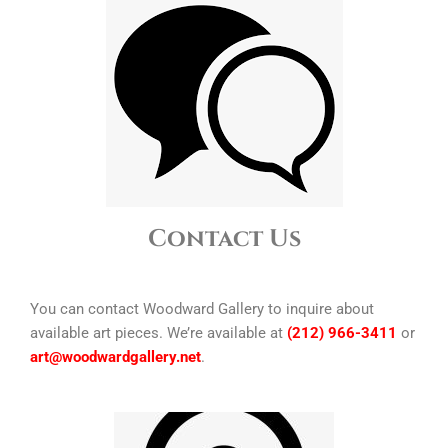
Contact Us
You can contact Woodward Gallery to inquire about
available art pieces. We’re available at
(212) 966-3411
or
art@woodwardgallery.net
.