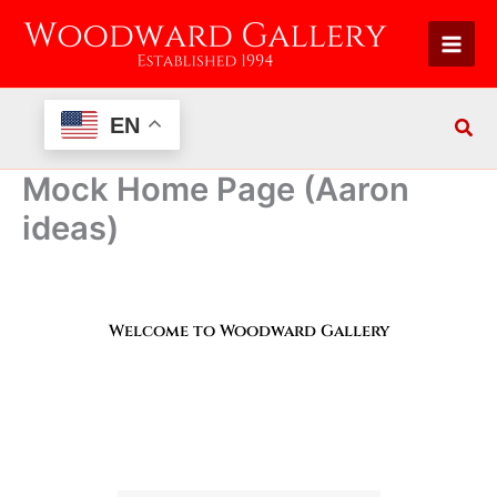
Skip
to
content
EN
Mock Home Page (Aaron
ideas)
Welcome to Woodward Gallery