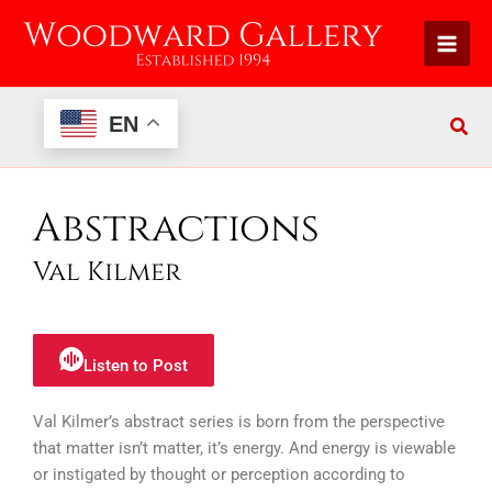
Skip
to
content
EN
Abstractions
Val Kilmer
Listen to Post
Val Kilmer’s abstract series is born from the perspective
that matter isn’t matter, it’s energy. And energy is viewable
or instigated by thought or perception according to