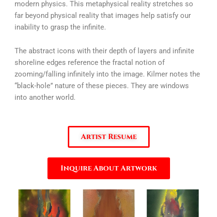
modern physics. This metaphysical reality stretches so
far beyond physical reality that images help satisfy our
inability to grasp the infinite.
The abstract icons with their depth of layers and infinite
shoreline edges reference the fractal notion of
zooming/falling infinitely into the image. Kilmer notes the
“black-hole” nature of these pieces. They are windows
into another world.
Artist Resume
Inquire About Artwork