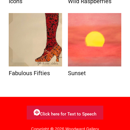
Icons
Wild Raspberries
Fabulous Fifties
Sunset
Click here for Text to Speech
Copyright © 2026 Woodward Gallery