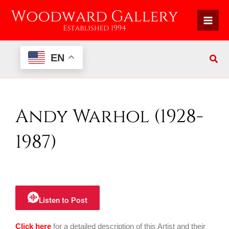
Skip
to
content
EN
Andy Warhol (1928-
1987)
Listen to Post
Click here
for a detailed description of this Artist and their