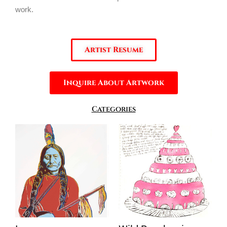
work.
Artist Resume
Inquire About Artwork
Categories