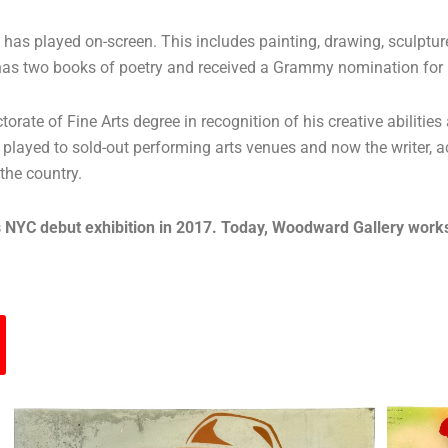
he has played on-screen. This includes painting, drawing, sculpt
er has two books of poetry and received a Grammy nomination fo
ate of Fine Arts degree in recognition of his creative abilities 
layed to sold-out performing arts venues and now the writer, ac
 the country.
 NYC debut exhibition in 2017. Today, Woodward Gallery works di