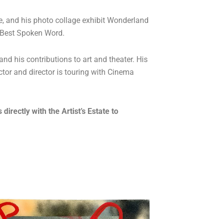
ure, and his photo collage exhibit Wonderland
r Best Spoken Word.
and his contributions to art and theater. His
tor and director is touring with Cinema
rectly with the Artist’s Estate to