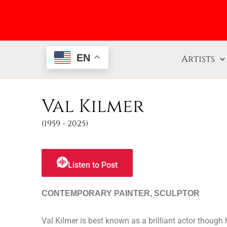
Skip
to
content
EN
Artists
Val Kilmer
(1959 - 2025)
Listen to Post
CONTEMPORARY PAINTER, SCULPTOR
Val Kilmer is best known as a brilliant actor though 