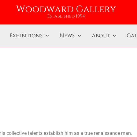
Exhibitions
News
About
Gal
his collective talents establish him as a true renaissance man.