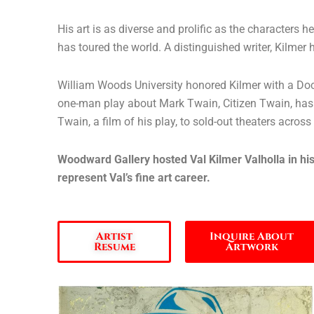
His art is as diverse and prolific as the characters 
has toured the world. A distinguished writer, Kilm
William Woods University honored Kilmer with a Doctor
one-man play about Mark Twain, Citizen Twain, has p
Twain, a film of his play, to sold-out theaters across
Woodward Gallery hosted Val Kilmer Valholla in his
represent Val’s fine art career.
Artist
Inquire About
Resume
Artwork