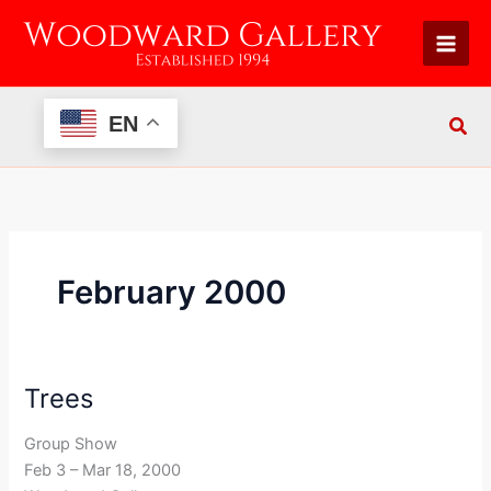
Skip
to
content
EN
February 2000
Trees
Trees
Group Show
Feb 3 – Mar 18, 2000