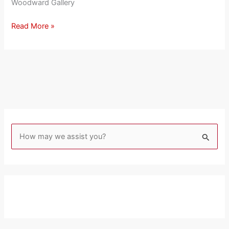
Woodward Gallery
Read More »
S
e
a
r
c
h
f