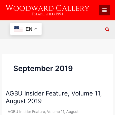
Skip
to
content
EN
September 2019
AGBU Insider Feature, Volume 11,
AGBU
Insider
August 2019
Feature,
Volume
AGBU Insider Feature, Volume 11, August