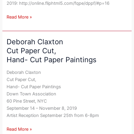
11,
2019: http://online.fliphtml5.com/fqpe/dppf/#p=16
August
2019
Read More »
Deborah Claxton
Deborah
Claxton
Cut Paper Cut,
Cut
Hand- Cut Paper Paintings
Paper
Cut,
Deborah Claxton
Hand-
Cut Paper Cut,
Cut
Hand- Cut Paper Paintings
Paper
Down Town Association
Paintings
60 Pine Street, NYC
September 14 – November 8, 2019
Artist Reception September 25th from 6-8pm
Read More »