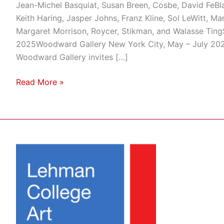
Jean-Michel Basquiat, Susan Breen, Cosbe, David FeBla
Keith Haring, Jasper Johns, Franz Kline, Sol LeWitt, Ma
Margaret Morrison, Roycer, Stikman, and Walasse Ting
2025Woodward Gallery New York City, May – July 2025
Woodward Gallery invites […]
Read More »
Artwork
from
Woodward
Gallery
Will
Be