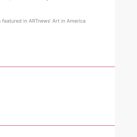
s featured in ARTnews’ Art in America