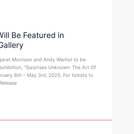
ll Be Featured in
Gallery
garet Morrison and Andy Warhol to be
exhibition, “Surprises Unknown: The Art Of
bruary 8th – May 3rd, 2025. For tickets to
 Release