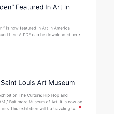
en” Featured In Art In
,” is now featured in Art in America
 found here A PDF can be downloaded here
 Saint Louis Art Museum
xhibition The Culture: Hip Hop and
AM / Baltimore Museum of Art. It is now on
ario. This exhibition will be traveling to: