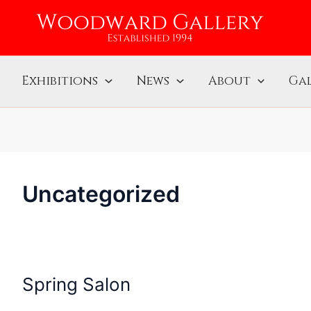
Exhibitions
News
About
Gal
Uncategorized
Spring Salon
Spring
Salon