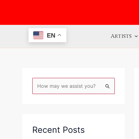
Skip
to
content
EN
Artists
S
e
a
r
c
Recent Posts
h