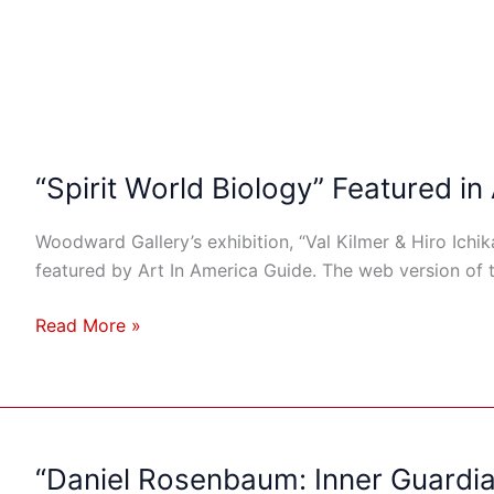
“Spirit World Biology” Featured in
Woodward Gallery’s exhibition, “Val Kilmer & Hiro Ichik
featured by Art In America Guide. The web version of 
Read More »
“Daniel Rosenbaum: Inner Guardia
“Daniel