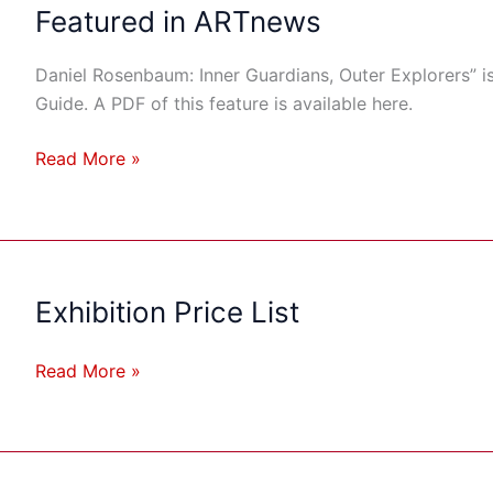
Rosenbaum:
Featured in ARTnews
Inner
Guardians,
Daniel Rosenbaum: Inner Guardians, Outer Explorers” i
Outer
Guide. A PDF of this feature is available here.
Explorers”
Featured
Read More »
in
ARTnews
Exhibition Price List
Exhibition
Price
List
Read More »