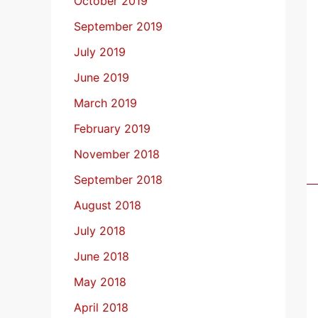
October 2019
September 2019
July 2019
June 2019
March 2019
February 2019
November 2018
September 2018
August 2018
July 2018
June 2018
May 2018
April 2018