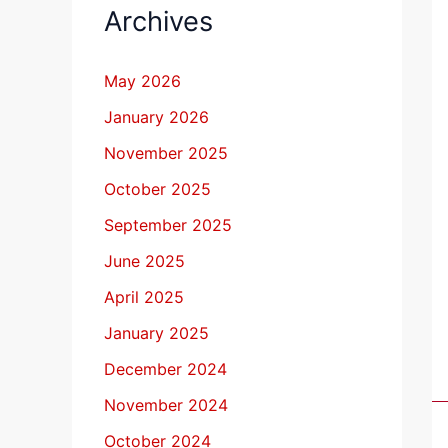
Archives
May 2026
January 2026
November 2025
October 2025
September 2025
June 2025
April 2025
January 2025
December 2024
November 2024
October 2024