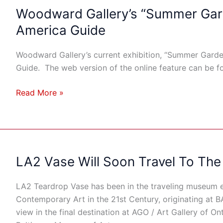
Woodward Gallery’s “Summer Gard
Woodward
Gallery’s
America Guide
“Summer
Garden”
Woodward Gallery’s current exhibition, “Summer Garden
Featured
Guide. The web version of the online feature can be
In
Art
Read More »
In
America
Guide
LA2 Vase Will Soon Travel To The
LA2
Vase
Will
LA2 Teardrop Vase has been in the traveling museum e
Soon
Contemporary Art in the 21st Century, originating at B
Travel
view in the final destination at AGO / Art Gallery of Ont