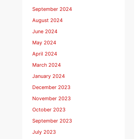
September 2024
August 2024
June 2024
May 2024
April 2024
March 2024
January 2024
December 2023
November 2023
October 2023
September 2023
July 2023