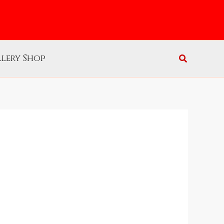
lery Shop