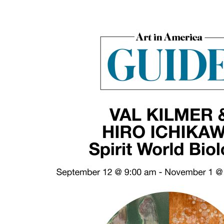
“Spirit
World
Biology”
Featured
in
Art
In
America
Guide