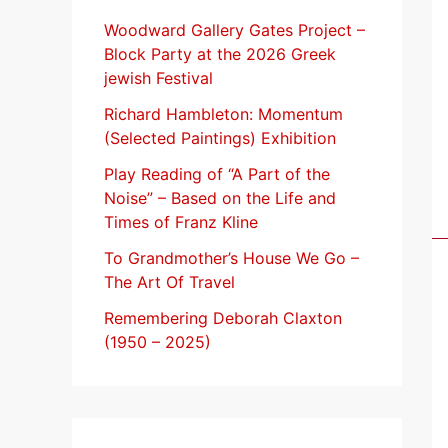
f
Woodward Gallery Gates Project –
Block Party at the 2026 Greek
o
jewish Festival
r
Richard Hambleton: Momentum
:
(Selected Paintings) Exhibition
Play Reading of “A Part of the
Noise” – Based on the Life and
Times of Franz Kline
To Grandmother’s House We Go –
The Art Of Travel
Remembering Deborah Claxton
(1950 – 2025)