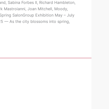
nd, Sabina Forbes II, Richard Hambleton,
rk Mastroianni, Joan Mitchell, Moody,
Spring SalonGroup Exhibition May – July
 — As the city blossoms into spring,