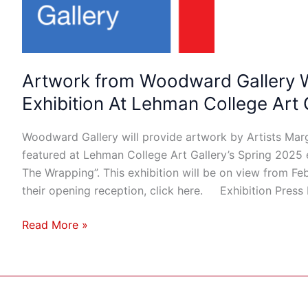
Featured
in
Exhibition
At
Lehman
Artwork from Woodward Gallery Wi
College
Exhibition At Lehman College Art 
Art
Gallery
Woodward Gallery will provide artwork by Artists Mar
featured at Lehman College Art Gallery’s Spring 2025 
The Wrapping”. This exhibition will be on view from Fe
their opening reception, click here. Exhibition Press
Read More »