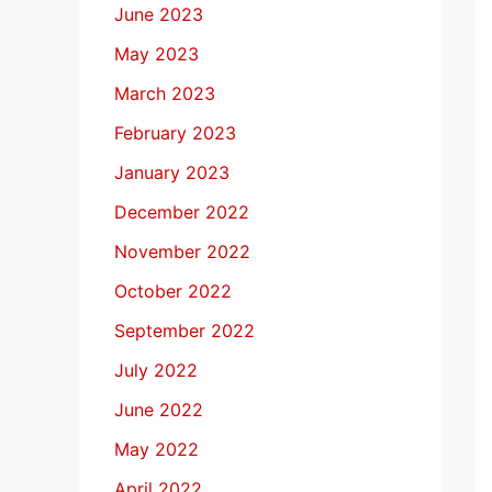
June 2023
May 2023
March 2023
February 2023
January 2023
December 2022
November 2022
October 2022
September 2022
July 2022
June 2022
May 2022
April 2022