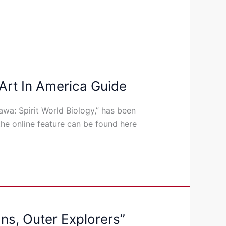
 Art In America Guide
awa: Spirit World Biology,” has been
the online feature can be found here
ns, Outer Explorers”