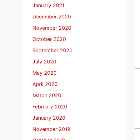
January 2021
December 2020
November 2020
October 2020
September 2020
July 2020
May 2020
April 2020
March 2020
February 2020
January 2020
November 2019