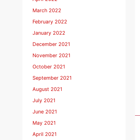
March 2022
February 2022
January 2022
December 2021
November 2021
October 2021
September 2021
August 2021
July 2021
June 2021
May 2021
April 2021