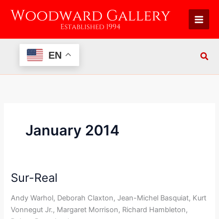
Skip
to
content
EN
January 2014
Sur-Real
Sur-
Real
Andy Warhol, Deborah Claxton, Jean-Michel Basquiat, Kurt
Vonnegut Jr., Margaret Morrison, Richard Hambleton,