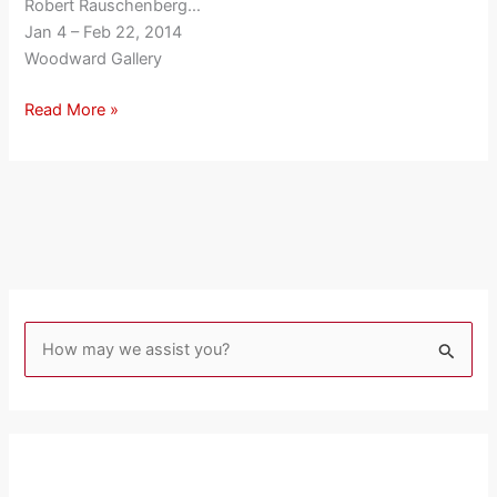
Robert Rauschenberg…
Jan 4 – Feb 22, 2014
Woodward Gallery
Read More »
S
e
a
r
c