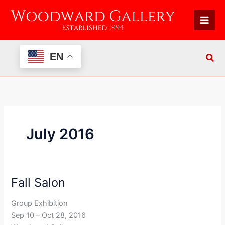
Skip
to
content
EN
July 2016
Fall Salon
Fall
Salon
Group Exhibition
Sep 10 – Oct 28, 2016