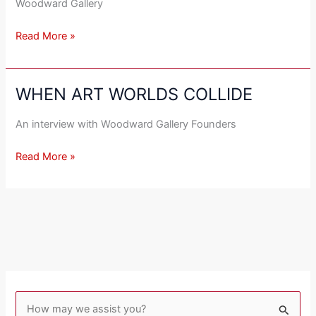
Woodward Gallery
Read More »
WHEN ART WORLDS COLLIDE
WHEN
ART
An interview with Woodward Gallery Founders
WORLDS
COLLIDE
Read More »
S