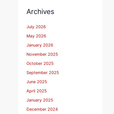
Archives
July 2026
May 2026
January 2026
November 2025
October 2025
September 2025
June 2025
April 2025
January 2025
December 2024