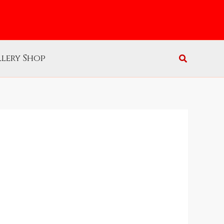
lery Shop