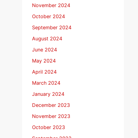
November 2024
October 2024
September 2024
August 2024
June 2024
May 2024
April 2024
March 2024
January 2024
December 2023
November 2023
October 2023