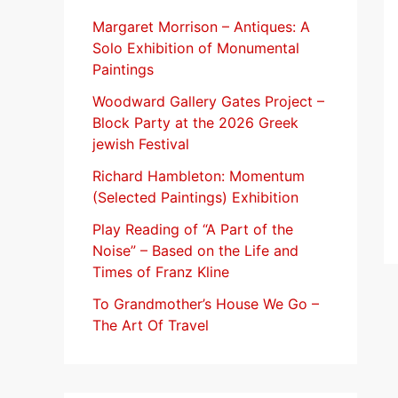
f
Margaret Morrison​ – Antiques: A
Solo Exhibition of Monumental
o
Paintings
r
Woodward Gallery Gates Project –
:
Block Party at the 2026 Greek
jewish Festival
Richard Hambleton: Momentum
(Selected Paintings) Exhibition
Play Reading of “A Part of the
Noise” – Based on the Life and
Times of Franz Kline
To Grandmother’s House We Go –
The Art Of Travel