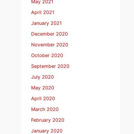
May 2021
April 2021
January 2021
December 2020
November 2020
October 2020
September 2020
July 2020
May 2020
April 2020
March 2020
February 2020
January 2020