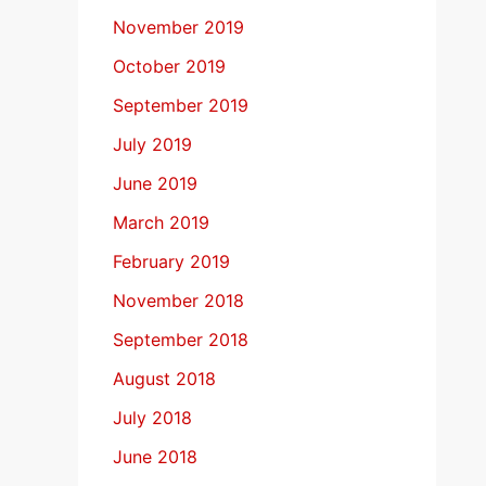
November 2019
October 2019
September 2019
July 2019
June 2019
March 2019
February 2019
November 2018
September 2018
August 2018
July 2018
June 2018