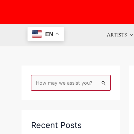
Skip
to
content
EN
Artists
S
e
a
r
c
Recent Posts
h