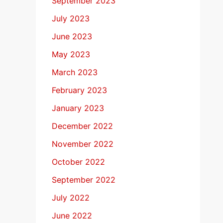
September 2023
July 2023
June 2023
May 2023
March 2023
February 2023
January 2023
December 2022
November 2022
October 2022
September 2022
July 2022
June 2022