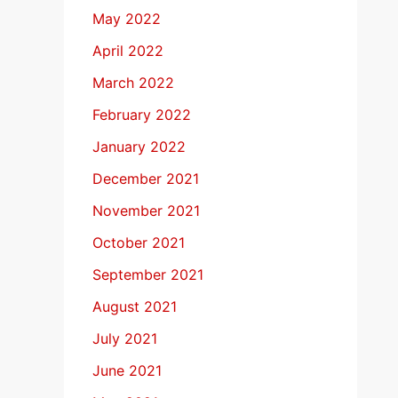
May 2022
April 2022
March 2022
February 2022
January 2022
December 2021
November 2021
October 2021
September 2021
August 2021
July 2021
June 2021