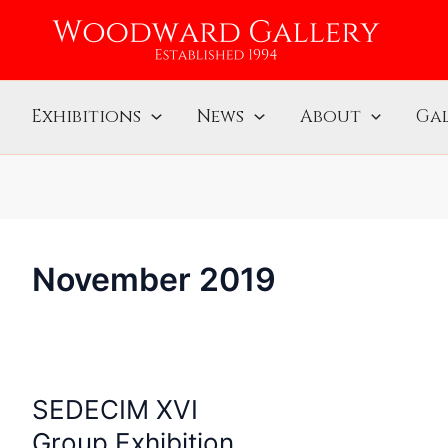
Exhibitions
News
About
Gal
November 2019
SEDECIM XVI
SEDECIM
XVI
Group Exhibition