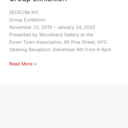
Group
Exhibition
SEDECIM XVI
Group Exhibition
November 22, 2019 – January 24, 2020
Presented by Woodward Gallery at the
Down Town Association, 60 Pine Street, NYC
Opening Reception: December 6th from 6-8pm
Read More »