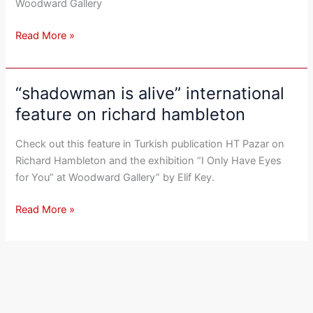
Woodward Gallery
Read More »
“shadowman is alive” international
“shadowman
is
feature on richard hambleton
alive”
international
Check out this feature in Turkish publication HT Pazar on
feature
Richard Hambleton and the exhibition “I Only Have Eyes
on
for You” at Woodward Gallery” by Elif Key.
richard
hambleton
Read More »