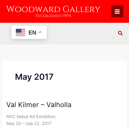
Skip
to
content
EN
May 2017
Val Kilmer – Valholla
Val
Kilmer
NYC Debut Art Exhibition
–
May 20 – July 22, 2017
Valholla