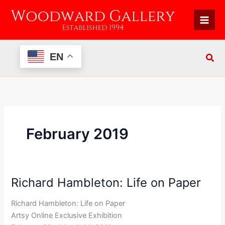
Skip
to
content
EN
February 2019
Richard Hambleton: Life on Paper
Richard
Hambleton:
Richard Hambleton: Life on Paper
Life
Artsy Online Exclusive Exhibition
on