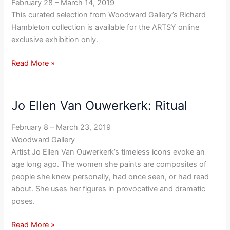
February 28 – March 14, 2019
Paper
This curated selection from Woodward Gallery’s Richard
Hambleton collection is available for the ARTSY online
exclusive exhibition only.
Read More »
Jo Ellen Van Ouwerkerk: Ritual
Jo
Ellen
February 8 – March 23, 2019
Van
Woodward Gallery
Ouwerkerk:
Artist Jo Ellen Van Ouwerkerk’s timeless icons evoke an
Ritual
age long ago. The women she paints are composites of
people she knew personally, had once seen, or had read
about. She uses her figures in provocative and dramatic
poses.
Read More »