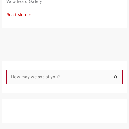
Woodward Gallery
Read More »
S
e
a
r
c
h
f