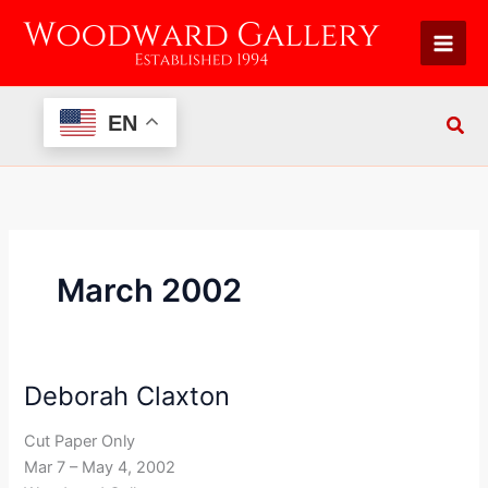
Skip
to
content
EN
March 2002
Deborah Claxton
Deborah
Claxton
Cut Paper Only
Mar 7 – May 4, 2002