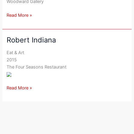
Woodward Gallery
Read More »
Robert Indiana
Robert
Indiana
Eat & Art
2015
The Four Seasons Restaurant
Read More »