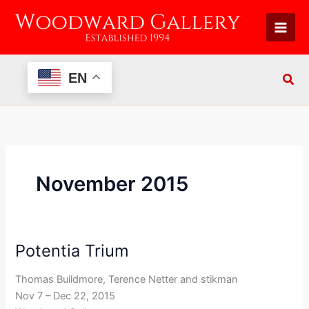
Skip
to
content
EN
November 2015
Potentia Trium
Potentia
Trium
Thomas Buildmore, Terence Netter and stikman
Nov 7 – Dec 22, 2015