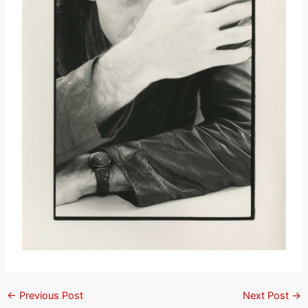
←
Previous Post
Next Post
→