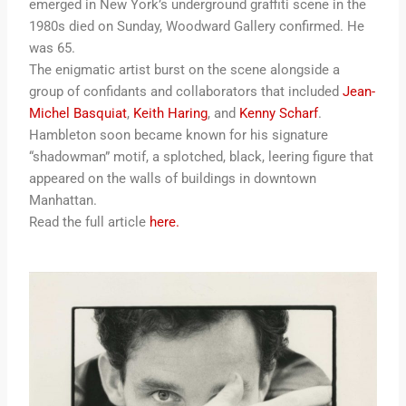
emerged in New York’s underground graffiti scene in the
1980s died on Sunday, Woodward Gallery confirmed. He
was 65.
The enigmatic artist burst on the scene alongside a
group of confidants and collaborators that included
Jean-
Michel Basquiat
,
Keith Haring
, and
Kenny Scharf
.
Hambleton soon became known for his signature
“shadowman” motif, a splotched, black, leering figure that
appeared on the walls of buildings in downtown
Manhattan.
Read the full article
here.