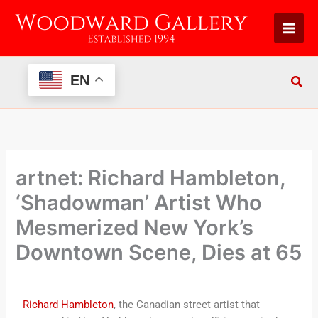
Skip
to
content
EN
artnet: Richard Hambleton,
‘Shadowman’ Artist Who
Mesmerized New York’s
Downtown Scene, Dies at 65
Richard Hambleton
, the Canadian street artist that