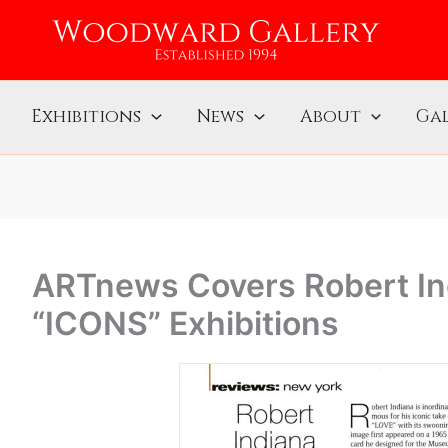
Exhibitions
News
About
Gal
ARTnews Covers Robert Ind
“ICONS” Exhibitions