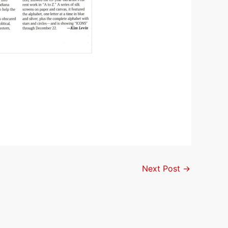
Next Post
→