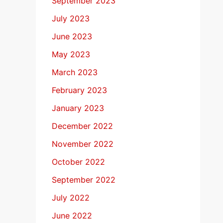
September 2023
July 2023
June 2023
May 2023
March 2023
February 2023
January 2023
December 2022
November 2022
October 2022
September 2022
July 2022
June 2022