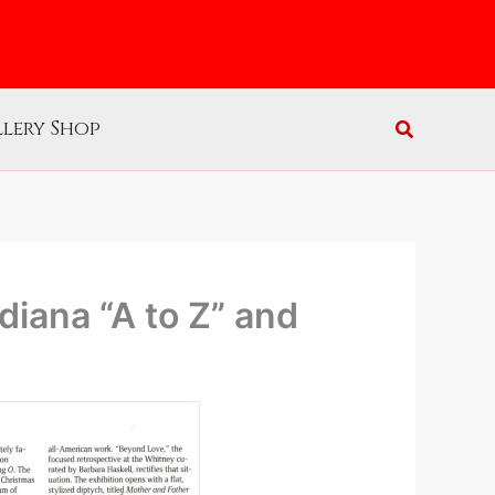
lery Shop
iana “A to Z” and