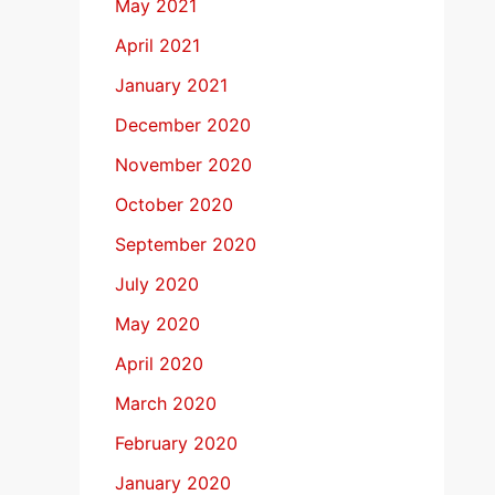
May 2021
April 2021
January 2021
December 2020
November 2020
October 2020
September 2020
July 2020
May 2020
April 2020
March 2020
February 2020
January 2020