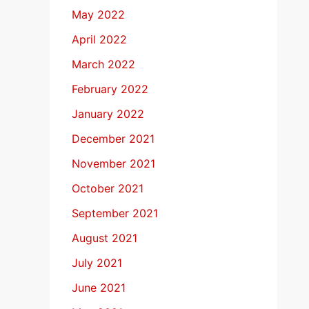
May 2022
April 2022
March 2022
February 2022
January 2022
December 2021
November 2021
October 2021
September 2021
August 2021
July 2021
June 2021