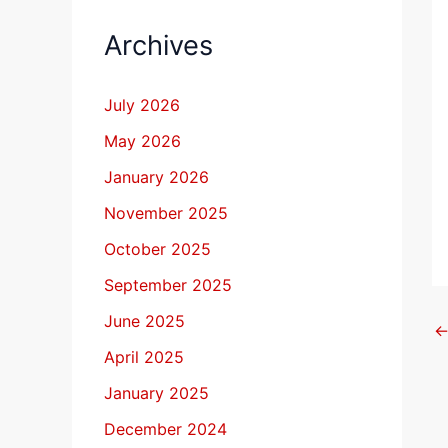
Archives
July 2026
May 2026
January 2026
November 2025
October 2025
September 2025
June 2025
April 2025
January 2025
December 2024