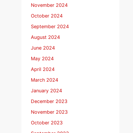
November 2024
October 2024
September 2024
August 2024
June 2024
May 2024
April 2024
March 2024
January 2024
December 2023
November 2023
October 2023