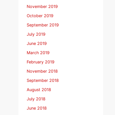
November 2019
October 2019
September 2019
July 2019
June 2019
March 2019
February 2019
November 2018
September 2018
August 2018
July 2018
June 2018