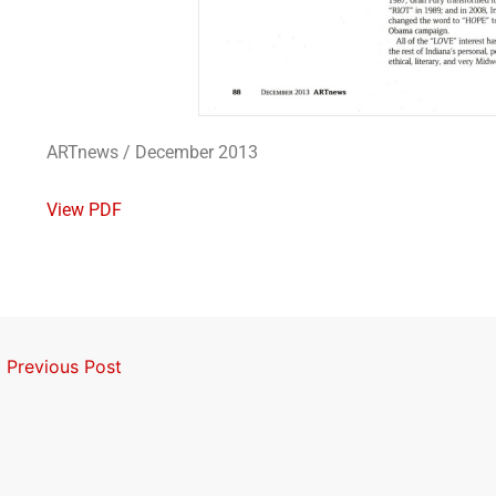
ARTnews / December 2013
View PDF
←
Previous Post