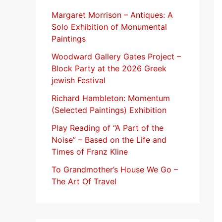
f
Margaret Morrison​ – Antiques: A
Solo Exhibition of Monumental
o
Paintings
r
Woodward Gallery Gates Project –
:
Block Party at the 2026 Greek
jewish Festival
Richard Hambleton: Momentum
(Selected Paintings) Exhibition
Play Reading of “A Part of the
Noise” – Based on the Life and
Times of Franz Kline
To Grandmother’s House We Go –
The Art Of Travel