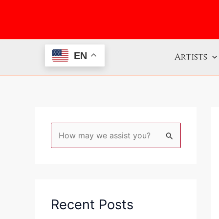
Skip
to
content
EN
Artists
S
e
a
r
c
Recent Posts
h