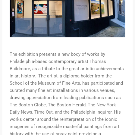
The exhibition presents a new body of works by
Philadelphia-based contemporary artist Thomas
Buildmore, as a tribute to the great artistic achievements
in art history. The artist, a diploma-holder from the
School of the Museum of Fine Arts, has participated and
curated many fine art installations in various venues,
drawing appreciation from leading publications such as
The Boston Globe, The Boston Herald, The New York
Daily News, Time Out, and the Philadelphia Inquirer. His
works center around the reinterpretation of the iconic
imageries of recognizable masterful paintings from art
history with the use of spray paint providing a