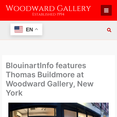
Skip
to
content
EN
BlouinartInfo features
Thomas Buildmore at
Woodward Gallery, New
York