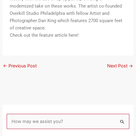
modernized take on these works. The artist co-founded
Overkill Studio Philadelphia with fellow Artist and
Photographer Dan King which features 2700 square feet
of creative space.
Check out the feature article here!
←
Previous Post
Next Post
→
S
e