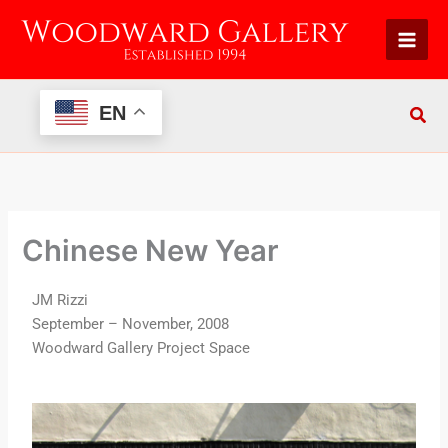
Skip
to
content
EN
Chinese New Year
JM Rizzi
September – November, 2008
Woodward Gallery Project Space