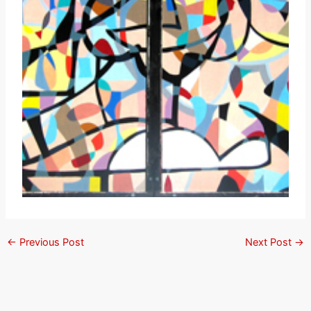
←
Previous Post
Next Post
→