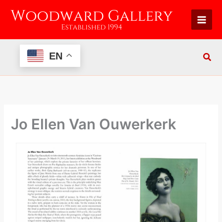
Skip
to
content
EN
Jo Ellen Van Ouwerkerk