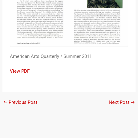
American Arts Quarterly / Summer 2011
View PDF
←
Previous Post
Next Post
→