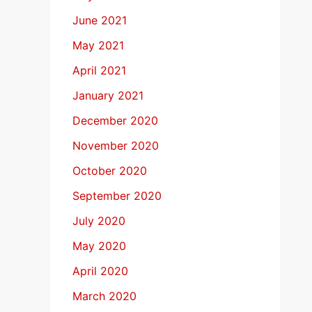
June 2021
May 2021
April 2021
January 2021
December 2020
November 2020
October 2020
September 2020
July 2020
May 2020
April 2020
March 2020