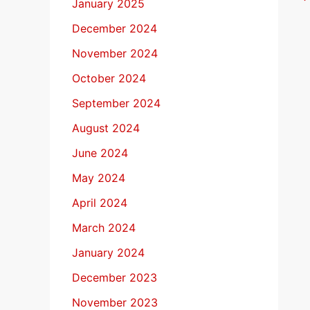
January 2025
December 2024
November 2024
October 2024
September 2024
August 2024
June 2024
May 2024
April 2024
March 2024
January 2024
December 2023
November 2023