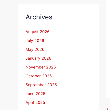
Archives
August 2026
July 2026
May 2026
January 2026
November 2025
October 2025
September 2025
June 2025
April 2025