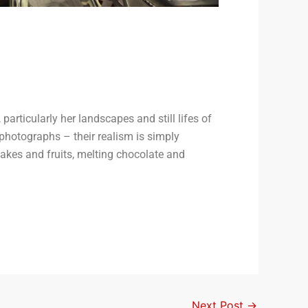
articularly her landscapes and still lifes of
 photographs – their realism is simply
cakes and fruits, melting chocolate and
Next Post
→