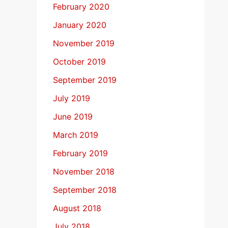
February 2020
January 2020
November 2019
October 2019
September 2019
July 2019
June 2019
March 2019
February 2019
November 2018
September 2018
August 2018
July 2018