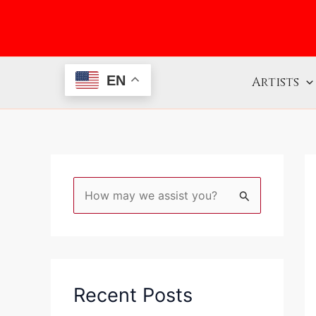
Skip
to
content
EN
Artists
S
e
a
r
c
Recent Posts
h