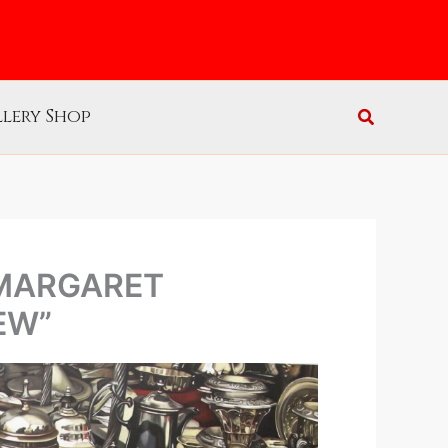
lery Shop
 MARGARET
EW”