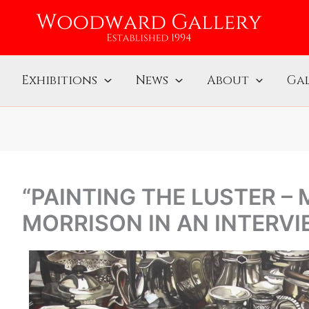
Exhibitions
News
About
Gal
“PAINTING THE LUSTER –
MORRISON IN AN INTERVI