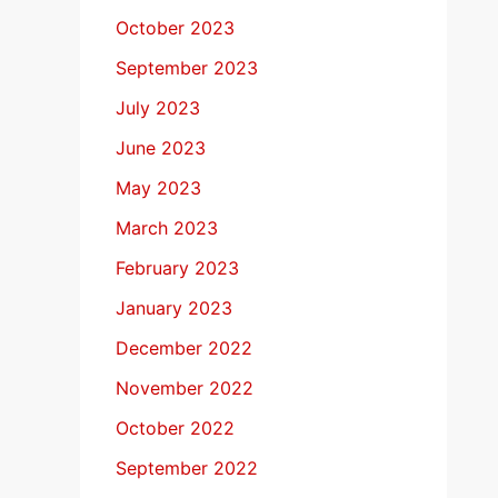
October 2023
September 2023
July 2023
June 2023
May 2023
March 2023
February 2023
January 2023
December 2022
November 2022
October 2022
September 2022