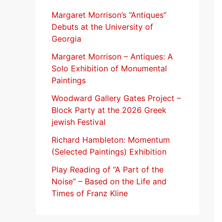
f
Margaret Morrison’s “Antiques”
Debuts at the University of
o
Georgia
r
Margaret Morrison​ – Antiques: A
:
Solo Exhibition of Monumental
Paintings
Woodward Gallery Gates Project –
Block Party at the 2026 Greek
jewish Festival
Richard Hambleton: Momentum
(Selected Paintings) Exhibition
Play Reading of “A Part of the
Noise” – Based on the Life and
Times of Franz Kline