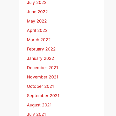
July 2022
June 2022
May 2022
April 2022
March 2022
February 2022
January 2022
December 2021
November 2021
October 2021
September 2021
August 2021
July 2021