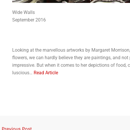
Wide Walls
September 2016
Looking at the marvellous artworks by Margaret Morrison, p
flowers, we can hardly believe they are paintings, and not
impressive. But when it comes to her depictions of food, 
luscious…
Read Article
←
Previous Post