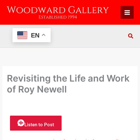
Skip
to
content
EN
Revisiting the Life and Work
of Roy Newell
Listen to Post