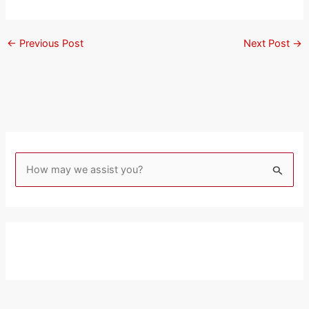
←
Previous Post
Next Post
→
S
e
a
r
c
h
f