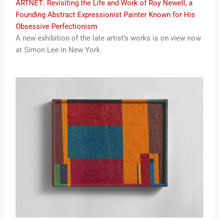
ARTNET: Revisiting the Life and Work of Roy Newell, a
Founding Abstract Expressionist Painter Known for His
Obsessive Perfectionism
A new exhibition of the late artist’s works is on view now
at Simon Lee in New York.