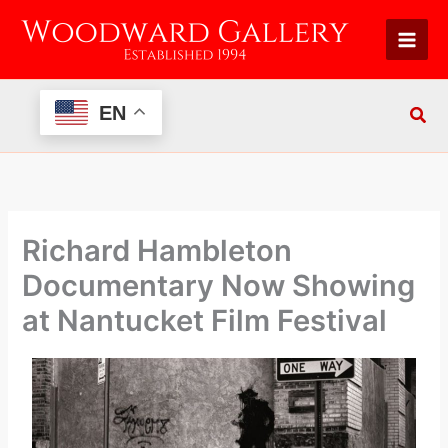
Skip
to
content
EN
Richard Hambleton
Documentary Now Showing
at Nantucket Film Festival