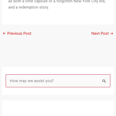
as both a time capsule of a forgotten New York City era,
and a redemption story.
←
Previous Post
Next Post
→
S
e
a
r
c