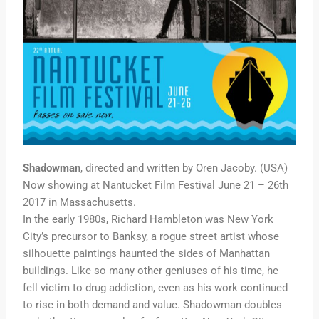
Shadowman
, directed and written by Oren Jacoby. (USA)
Now showing at Nantucket Film Festival June 21 – 26th
2017 in Massachusetts.
In the early 1980s, Richard Hambleton was New York
City’s precursor to Banksy, a rogue street artist whose
silhouette paintings haunted the sides of Manhattan
buildings. Like so many other geniuses of his time, he
fell victim to drug addiction, even as his work continued
to rise in both demand and value. Shadowman doubles