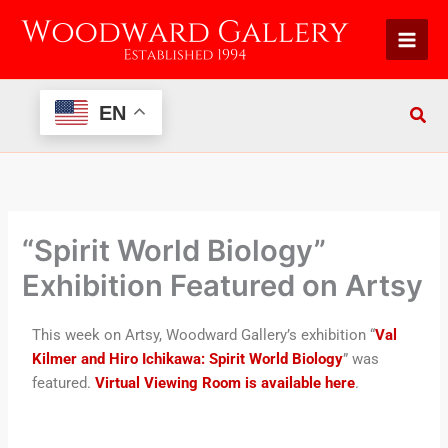
Skip
to
content
EN
“Spirit World Biology”
Exhibition Featured on Artsy
This week on Artsy, Woodward Gallery’s exhibition “
Val
Kilmer and Hiro Ichikawa: Spirit World Biology
” was
featured.
Virtual Viewing Room is available here
.