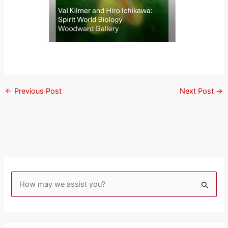
←
Previous Post
Next Post
→
S
e
a