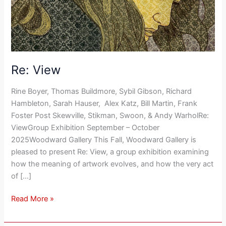
Re: View
Rine Boyer, Thomas Buildmore, Sybil Gibson, Richard
Hambleton, Sarah Hauser, Alex Katz, Bill Martin, Frank
Foster Post Skewville, Stikman, Swoon, & Andy WarholRe:
ViewGroup Exhibition September – October
2025Woodward Gallery This Fall, Woodward Gallery is
pleased to present Re: View, a group exhibition examining
how the meaning of artwork evolves, and how the very act
of […]
Read More »