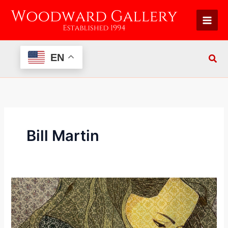
Skip
to
content
EN
Bill Martin
Re:
View