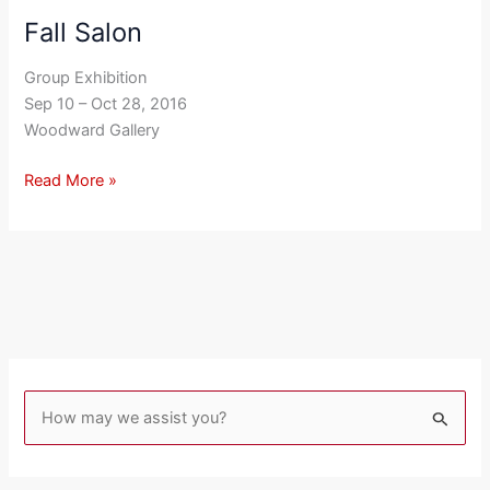
Fall Salon
Fall
Salon
Group Exhibition
Sep 10 – Oct 28, 2016
Woodward Gallery
Read More »
S
e
a