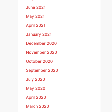
June 2021
May 2021
April 2021
January 2021
December 2020
November 2020
October 2020
September 2020
July 2020
May 2020
April 2020
March 2020