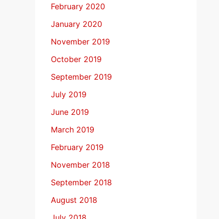
February 2020
January 2020
November 2019
October 2019
September 2019
July 2019
June 2019
March 2019
February 2019
November 2018
September 2018
August 2018
July 2018