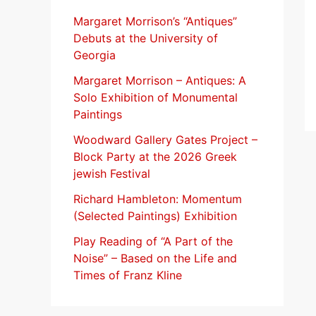
f
Margaret Morrison’s “Antiques”
Debuts at the University of
o
Georgia
r
Margaret Morrison​ – Antiques: A
:
Solo Exhibition of Monumental
Paintings
Woodward Gallery Gates Project –
Block Party at the 2026 Greek
jewish Festival
Richard Hambleton: Momentum
(Selected Paintings) Exhibition
Play Reading of “A Part of the
Noise” – Based on the Life and
Times of Franz Kline