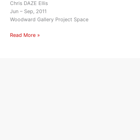
Uptown
Chris DAZE Ellis
Jun – Sep, 2011
Woodward Gallery Project Space
Read More »