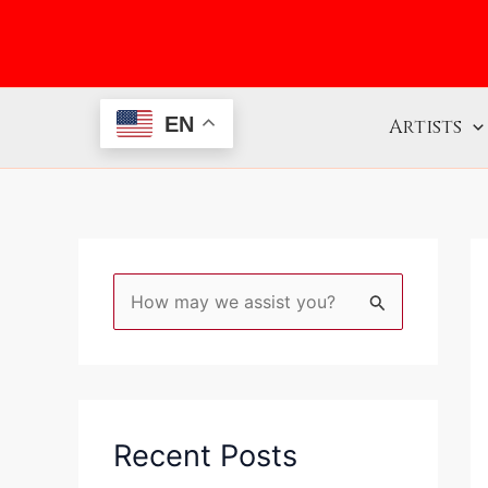
Skip
to
content
EN
Artists
S
e
a
r
c
Recent Posts
h