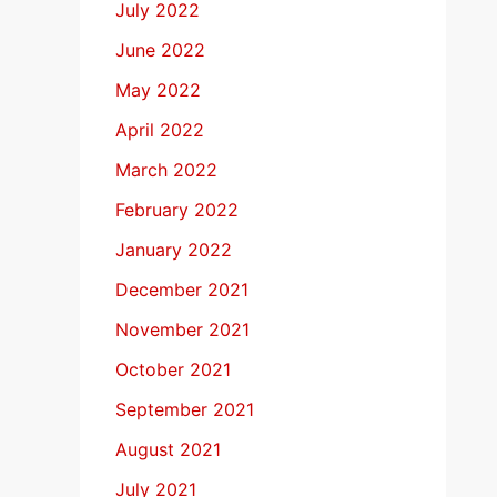
July 2022
June 2022
May 2022
April 2022
March 2022
February 2022
January 2022
December 2021
November 2021
October 2021
September 2021
August 2021
July 2021