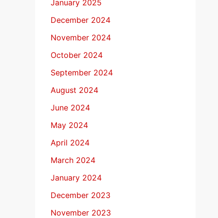
January 2025
December 2024
November 2024
October 2024
September 2024
August 2024
June 2024
May 2024
April 2024
March 2024
January 2024
December 2023
November 2023