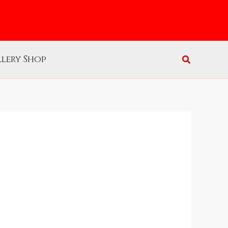
lery Shop