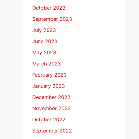
October 2023
September 2023
July 2023
June 2023
May 2023
March 2023
February 2023
January 2023
December 2022
November 2022
October 2022
September 2022