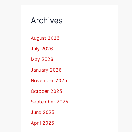
Archives
August 2026
July 2026
May 2026
January 2026
November 2025
October 2025
September 2025
June 2025
April 2025