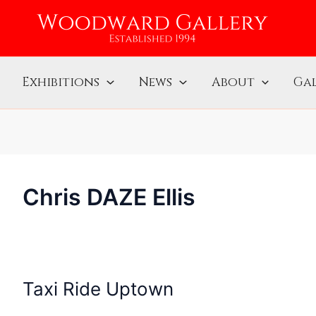
Exhibitions
News
About
Gal
Chris DAZE Ellis
Taxi Ride Uptown
Taxi
Ride