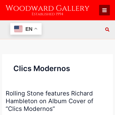
Skip
to
content
EN
Clics Modernos
Rolling Stone features Richard
Rolling
Stone
Hambleton on Album Cover of
features
“Clics Modernos”
Richard