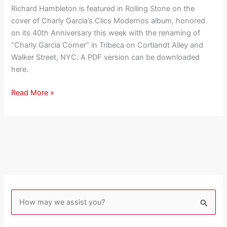
Hambleton
Richard Hambleton is featured in Rolling Stone on the
on
cover of Charly Garcia’s Clics Modernos album, honored
Album
on its 40th Anniversary this week with the renaming of
Cover
“Charly Garcia Corner” in Tribeca on Cortlandt Alley and
of
Walker Street, NYC. A PDF version can be downloaded
“Clics
here.
Modernos”
Read More »
S
e