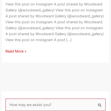
Interview
View this post on Instagram A post shared by Woodward
Footage
Gallery (@woodward_gallery) View this post on Instagram
with
A post shared by Woodward Gallery (@woodward_gallery)
Richard
View this post on Instagram A post shared by Woodward
Hambleton
Gallery (@woodward_gallery) View this post on Instagram
A post shared by Woodward Gallery (@woodward_gallery)
View this post on Instagram A post […]
Read More »
S