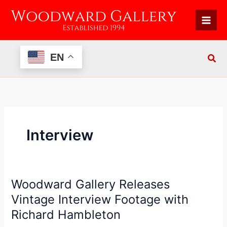
Skip
to
content
EN
Interview
Woodward Gallery Releases
Woodward
Gallery
Vintage Interview Footage with
Releases
Richard Hambleton
Vintage