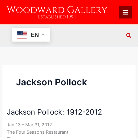
Skip
to
content
EN
Jackson Pollock
Jackson Pollock: 1912-2012
Jackson
Pollock:
Jan 13 – Mar 31, 2012
1912-
The Four Seasons Restaurant
2012