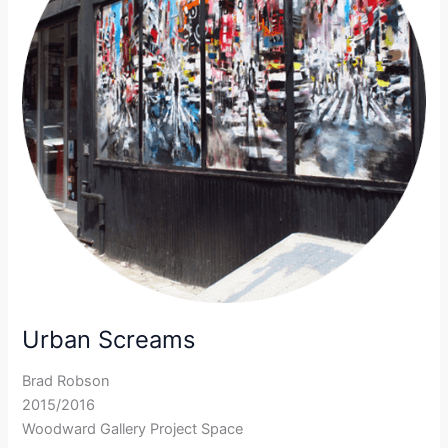
Urban Screams
Brad Robson
2015/2016
Woodward Gallery Project Space