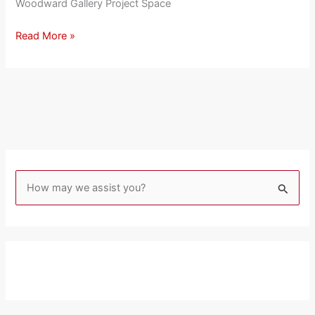
Woodward Gallery Project Space
Read More »
S
e
a
r
c
h
f