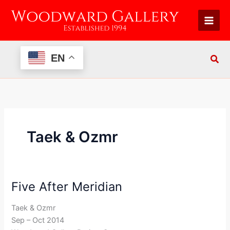
Skip
to
content
EN
Taek & Ozmr
Five After Meridian
Five
After
Taek & Ozmr
Meridian
Sep – Oct 2014