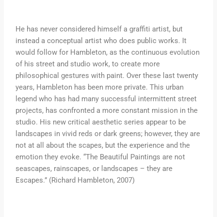
He has never considered himself a graffiti artist, but
instead a conceptual artist who does public works. It
would follow for Hambleton, as the continuous evolution
of his street and studio work, to create more
philosophical gestures with paint. Over these last twenty
years, Hambleton has been more private. This urban
legend who has had many successful intermittent street
projects, has confronted a more constant mission in the
studio. His new critical aesthetic series appear to be
landscapes in vivid reds or dark greens; however, they are
not at all about the scapes, but the experience and the
emotion they evoke. “The Beautiful Paintings are not
seascapes, rainscapes, or landscapes – they are
Escapes.” (Richard Hambleton, 2007)