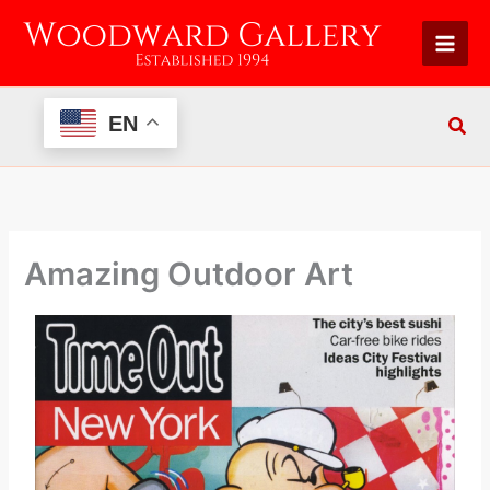
Skip
to
content
EN
Amazing Outdoor Art