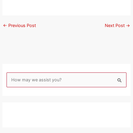
←
Previous Post
Next Post
→
S
e
a
r
c
h
f