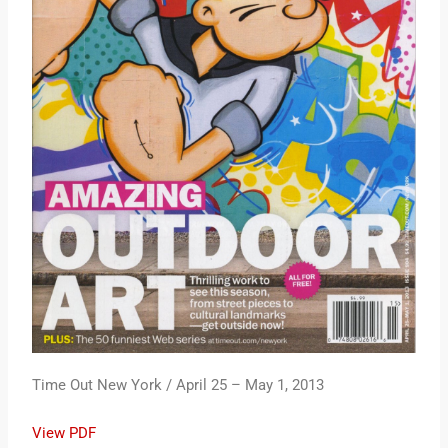
Time Out New York / April 25 – May 1, 2013
View PDF