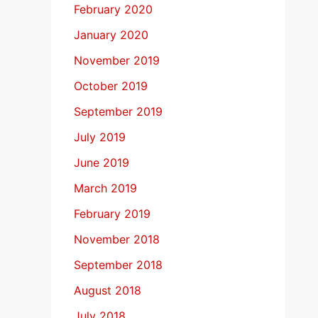
February 2020
January 2020
November 2019
October 2019
September 2019
July 2019
June 2019
March 2019
February 2019
November 2018
September 2018
August 2018
July 2018