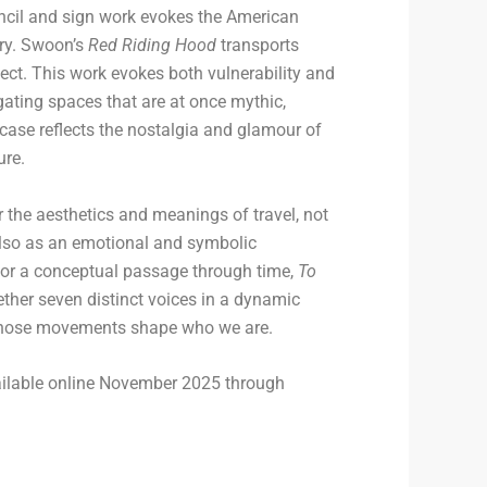
ncil and sign work evokes the American
ery. Swoon’s
Red Riding Hood
transports
sect. This work evokes both vulnerability and
ating spaces that are at once mythic,
case reflects the nostalgia and glamour of
ure.
r the aesthetics and meanings of travel, not
t also as an emotional and symbolic
e or a conceptual passage through time,
To
ther seven distinct voices in a dynamic
those movements shape who we are.
ailable online November 2025 through