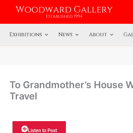
Exhibitions
News
About
Gal
To Grandmother’s House W
Travel
Listen to Post