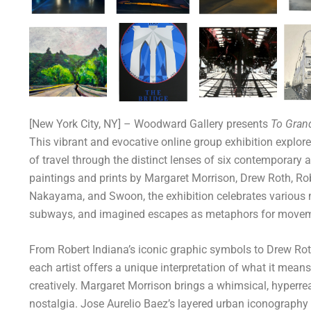
[New York City, NY] – Woodward Gallery presents
To Gran
This vibrant and evocative online group exhibition explore
of travel through the distinct lenses of six contemporary 
paintings and prints by Margaret Morrison, Drew Roth, Rob
Nakayama, and Swoon, the exhibition celebrates various mo
subways, and imagined escapes as metaphors for moveme
From Robert Indiana’s iconic graphic symbols to Drew Rot
each artist offers a unique interpretation of what it means
creatively. Margaret Morrison brings a whimsical, hyperrea
nostalgia. Jose Aurelio Baez’s layered urban iconography 