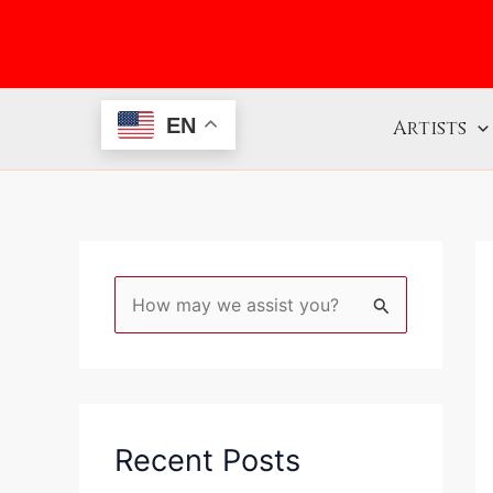
Skip
to
content
EN
Artists
S
e
a
r
c
Recent Posts
h