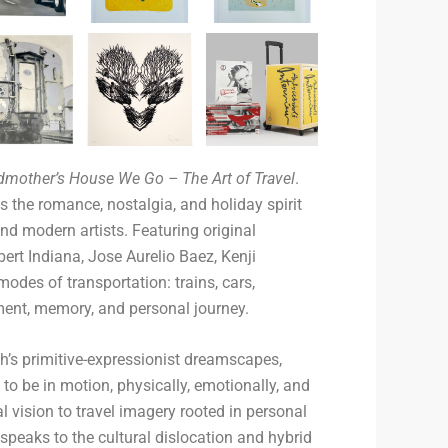
dmother’s House We Go – The Art of Travel
.
s the romance, nostalgia, and holiday spirit
and modern artists. Featuring original
ert Indiana, Jose Aurelio Baez, Kenji
des of transportation: trains, cars,
nt, memory, and personal journey.
h’s primitive-expressionist dreamscapes,
 to be in motion, physically, emotionally, and
l vision to travel imagery rooted in personal
speaks to the cultural dislocation and hybrid