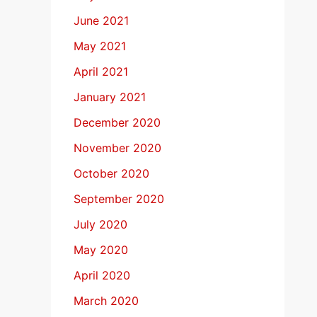
June 2021
May 2021
April 2021
January 2021
December 2020
November 2020
October 2020
September 2020
July 2020
May 2020
April 2020
March 2020