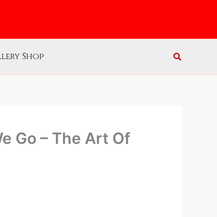
lery Shop
e Go – The Art Of