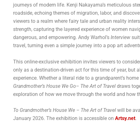
journeys of modern life. Kenji Nakayama’s meticulous ste
roadside, echoing themes of migration, labor, and discov
viewers to a realm where fairy tale and urban reality inter
strength, capturing the layered experience of women navig
dangerous, and empowering. Andy Warhol’s
Interview
suit
travel, turning even a simple journey into a pop art advent
This online-exclusive exhibition invites viewers to conside
only as a destination-driven act for this time of year, bu
experience. Whether a literal ride to a grandparent’s hom
Grandmother’s House We Go– The Art of Travel
draws toge
exploration of how we move through the world and how 
To Grandmother’s House We – The Art of Travel
will be av
January 2026. The exhibition is accessible on
Artsy.net
.