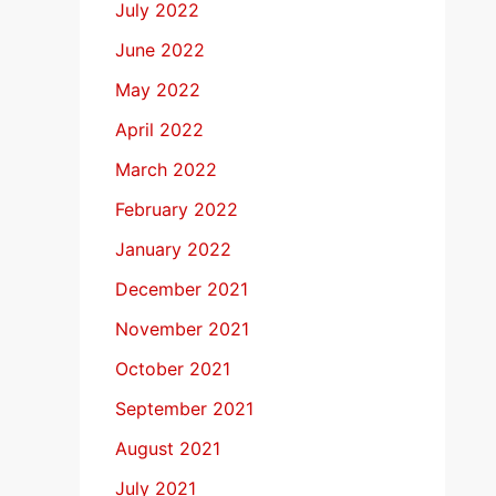
July 2022
June 2022
May 2022
April 2022
March 2022
February 2022
January 2022
December 2021
November 2021
October 2021
September 2021
August 2021
July 2021