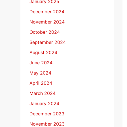
January 2025
December 2024
November 2024
October 2024
September 2024
August 2024
June 2024
May 2024
April 2024
March 2024
January 2024
December 2023
November 2023