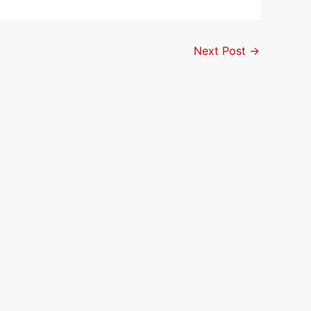
Next Post
→