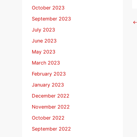
October 2023
September 2023
July 2023
June 2023
May 2023
March 2023
February 2023
January 2023
December 2022
November 2022
October 2022
September 2022