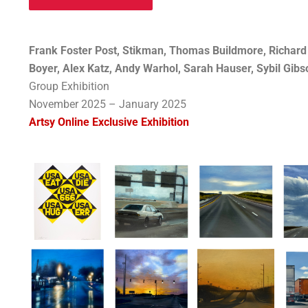
Frank Foster Post, Stikman, Thomas Buildmore, Richard H
Boyer, Alex Katz, Andy Warhol, Sarah Hauser, Sybil Gib
Group Exhibition
November 2025 – January 2025
Artsy Online Exclusive Exhibition