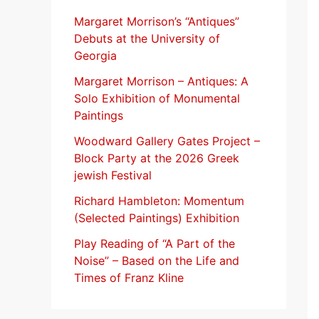
f
Margaret Morrison’s “Antiques”
Debuts at the University of
o
Georgia
r
Margaret Morrison​ – Antiques: A
:
Solo Exhibition of Monumental
Paintings
Woodward Gallery Gates Project –
Block Party at the 2026 Greek
jewish Festival
Richard Hambleton: Momentum
(Selected Paintings) Exhibition
Play Reading of “A Part of the
Noise” – Based on the Life and
Times of Franz Kline