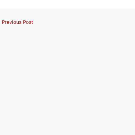
←
Previous Post