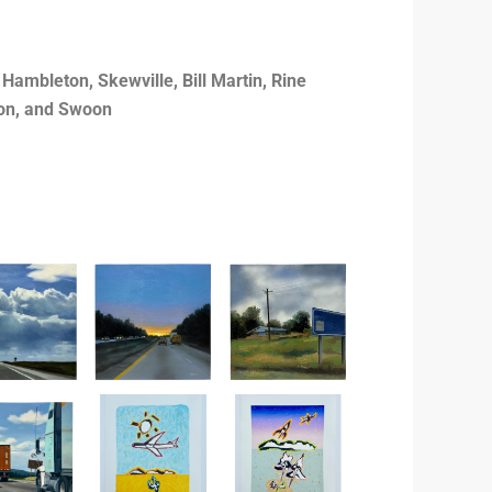
ambleton, Skewville, Bill Martin, Rine
son, and Swoon