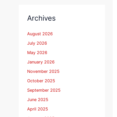
Archives
August 2026
July 2026
May 2026
January 2026
November 2025
October 2025
September 2025
June 2025
April 2025