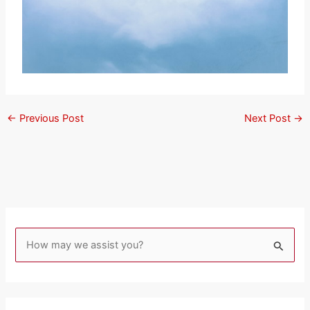
←
Previous Post
Next Post
→
S
e
a
r