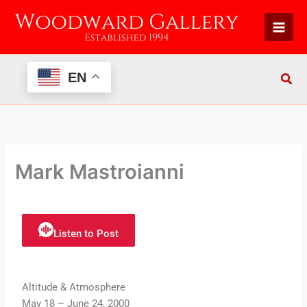
Skip
to
content
EN
Mark Mastroianni
Listen to Post
Altitude & Atmosphere
May 18 – June 24, 2000