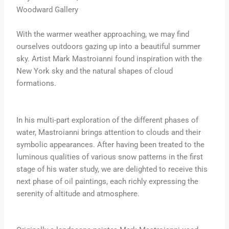
Woodward Gallery
With the warmer weather approaching, we may find
ourselves outdoors gazing up into a beautiful summer
sky. Artist Mark Mastroianni found inspiration with the
New York sky and the natural shapes of cloud
formations.
In his multi-part exploration of the different phases of
water, Mastroianni brings attention to clouds and their
symbolic appearances. After having been treated to the
luminous qualities of various snow patterns in the first
stage of his water study, we are delighted to receive this
next phase of oil paintings, each richly expressing the
serenity of altitude and atmosphere.