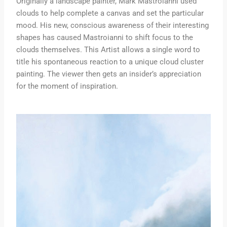
Originally a landscape painter, Mark Mastroianni used
clouds to help complete a canvas and set the particular
mood. His new, conscious awareness of their interesting
shapes has caused Mastroianni to shift focus to the
clouds themselves. This Artist allows a single word to
title his spontaneous reaction to a unique cloud cluster
painting. The viewer then gets an insider’s appreciation
for the moment of inspiration.