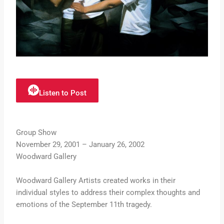
Listen to Post
Group Show
November 29, 2001 – January 26, 2002
Woodward Gallery
Woodward Gallery Artists created works in their
individual styles to address their complex thoughts and
emotions of the September 11th tragedy.