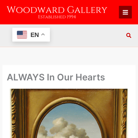
Skip
to
content
EN
ALWAYS In Our Hearts