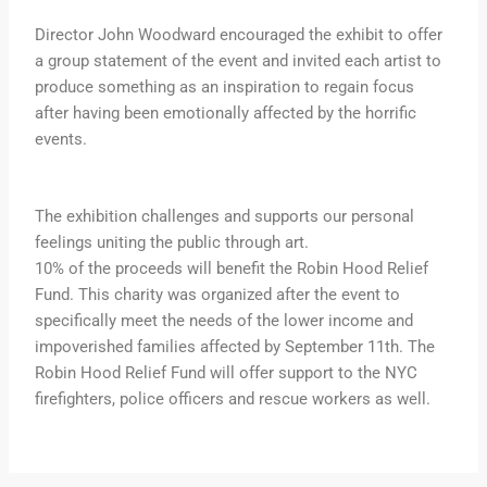
Director John Woodward encouraged the exhibit to offer
a group statement of the event and invited each artist to
produce something as an inspiration to regain focus
after having been emotionally affected by the horrific
events.
The exhibition challenges and supports our personal
feelings uniting the public through art.
10% of the proceeds will benefit the Robin Hood Relief
Fund. This charity was organized after the event to
specifically meet the needs of the lower income and
impoverished families affected by September 11th. The
Robin Hood Relief Fund will offer support to the NYC
firefighters, police officers and rescue workers as well.