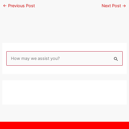
←
Previous Post
Next Post
→
S
e
a
r
c
h
f
o
r