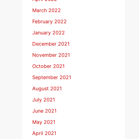
March 2022
February 2022
January 2022
December 2021
November 2021
October 2021
September 2021
August 2021
July 2021
June 2021
May 2021
April 2021