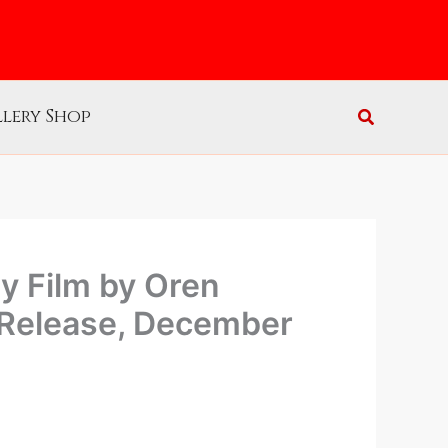
lery Shop
 Film by Oren
 Release, December