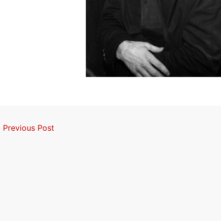
←
Previous Post