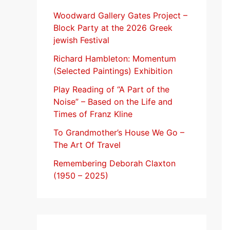
f
Woodward Gallery Gates Project –
Block Party at the 2026 Greek
o
jewish Festival
r
Richard Hambleton: Momentum
:
(Selected Paintings) Exhibition
Play Reading of “A Part of the
Noise” – Based on the Life and
Times of Franz Kline
To Grandmother’s House We Go –
The Art Of Travel
Remembering Deborah Claxton
(1950 – 2025)