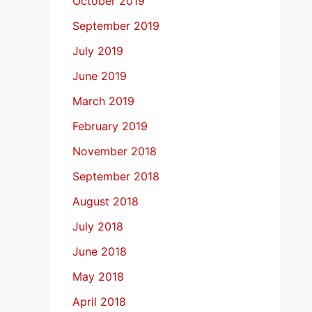
October 2019
September 2019
July 2019
June 2019
March 2019
February 2019
November 2018
September 2018
August 2018
July 2018
June 2018
May 2018
April 2018