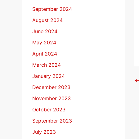
September 2024
August 2024
June 2024
May 2024
April 2024
March 2024
January 2024
December 2023
November 2023
October 2023
September 2023
July 2023