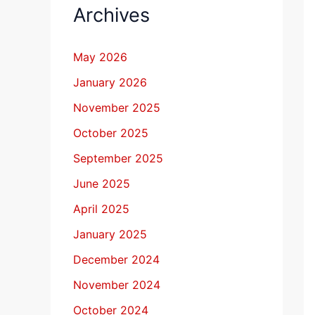
Archives
May 2026
January 2026
November 2025
October 2025
September 2025
June 2025
April 2025
January 2025
December 2024
November 2024
October 2024