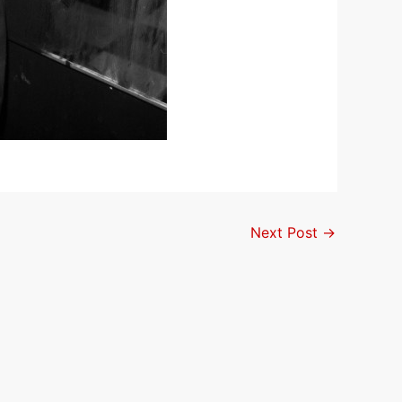
Next Post
→