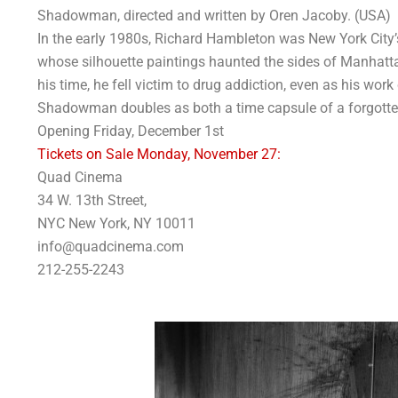
Shadowman, directed and written by Oren Jacoby. (USA)
In the early 1980s, Richard Hambleton was New York City’s 
whose silhouette paintings haunted the sides of Manhatta
his time, he fell victim to drug addiction, even as his wor
Shadowman doubles as both a time capsule of a forgotten
Opening Friday, December 1st
Tickets on Sale Monday, November 27:
Quad Cinema
34 W. 13th Street,
NYC New York, NY 10011
info@quadcinema.com
212-255-2243