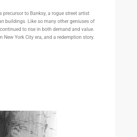
precursor to Banksy, a rogue street artist
n buildings. Like so many other geniuses of
k continued to rise in both demand and value.
 New York City era, and a redemption story.