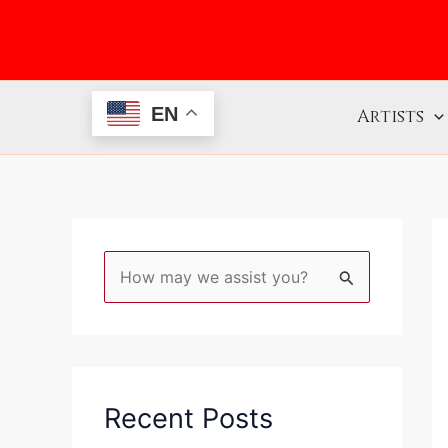
Skip
to
content
EN
Artists
S
e
a
r
c
Recent Posts
h