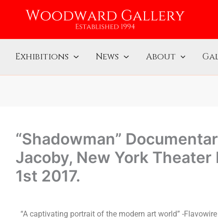
Exhibitions
News
About
Gal
“Shadowman” Documentary
Jacoby, New York Theater
1st 2017.
“A captivating portrait of the modern art world” -Flavowire