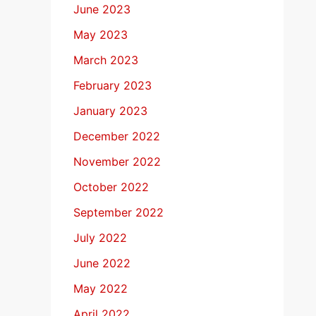
June 2023
May 2023
March 2023
February 2023
January 2023
December 2022
November 2022
October 2022
September 2022
July 2022
June 2022
May 2022
April 2022