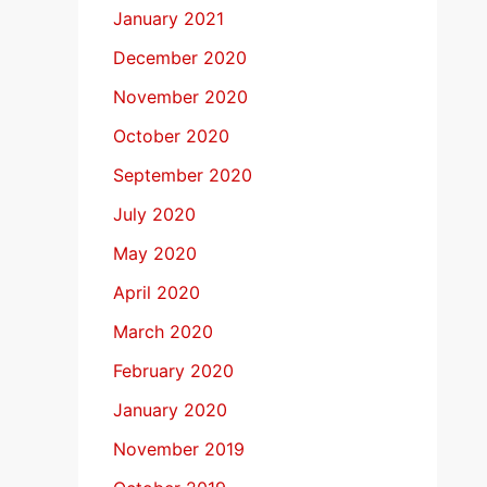
January 2021
December 2020
November 2020
October 2020
September 2020
July 2020
May 2020
April 2020
March 2020
February 2020
January 2020
November 2019