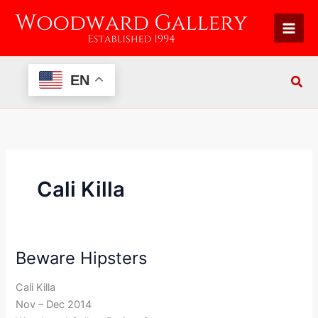
Skip
to
content
EN
Cali Killa
Beware Hipsters
Beware
Hipsters
Cali Killa
Nov – Dec 2014