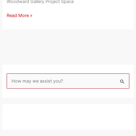
Woodward Gallery Project Space
Read More »
S
e
a
r
c
h
f