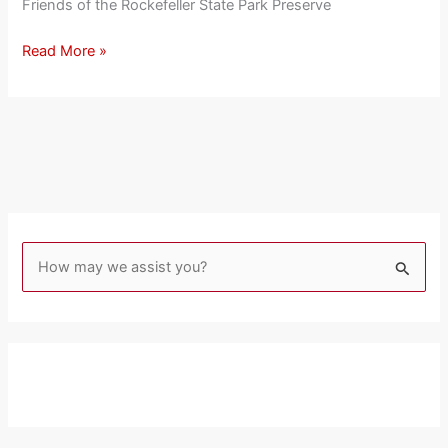
Friends of the Rockefeller State Park Preserve
Read More »
S
e
a
r
c
h
f