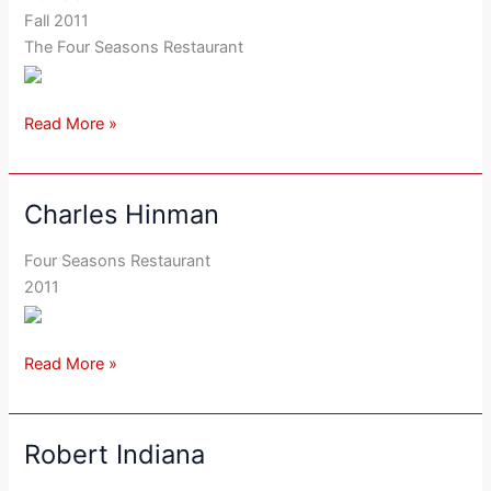
Fall 2011
The Four Seasons Restaurant
Read More »
Charles Hinman
Charles
Hinman
Four Seasons Restaurant
2011
Read More »
Robert Indiana
Robert
Indiana