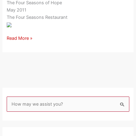
The Four Seasons of Hope
May 2011
The Four Seasons Restaurant
Read More »
S
e
a
r