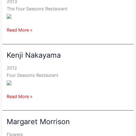
2013
The Four Seasons Restaurant
Read More »
Kenji Nakayama
Kenji
Nakayama
2012
Four Seasons Restaurant
Read More »
Margaret Morrison
Margaret
Morrison
Flowers