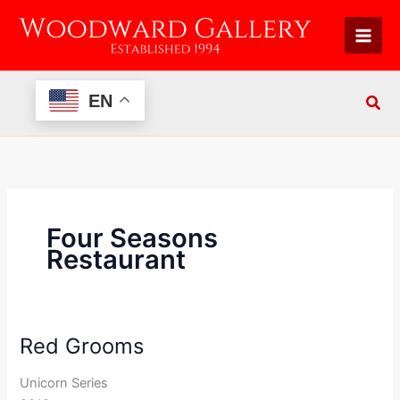
Skip
to
content
EN
Four Seasons
Restaurant
Red Grooms
Red
Grooms
Unicorn Series