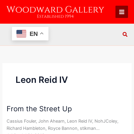
Skip
to
content
EN
Leon Reid IV
From the Street Up
From
the
Cassius Fouler, John Ahearn, Leon Reid IV, NohJColey,
Street
Richard Hambleton, Royce Bannon, stikman…
Up