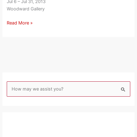
Jul 6 – Jul 31, 2013
Woodward Gallery
Read More »
S
e
a
r
c
h