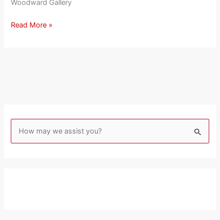
Woodward Gallery
Read More »
S
e
a
r
c
h
f