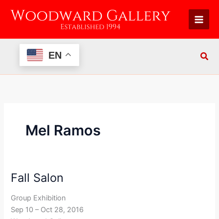
Skip
to
content
EN
Mel Ramos
Fall Salon
Fall
Salon
Group Exhibition
Sep 10 – Oct 28, 2016