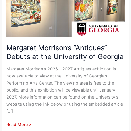
at
the
University
of
Georgia
Margaret Morrison’s “Antiques”
Debuts at the University of Georgia
Margaret Morrison’s 2026 – 2027 Antiques exhibition is
now available to view at the University of Georgia’s
Performing Arts Center. The viewing area is free to the
public, and this exhibition will be viewable until January
2027. More information can be found on the University’s
website using the link below or using the embedded article
[…]
Read More »