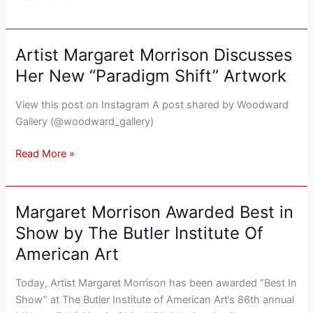
American
Art
Collector
Artist Margaret Morrison Discusses
Artist
Margaret
Her New “Paradigm Shift” Artwork
Morrison
Discusses
View this post on Instagram A post shared by Woodward
Her
Gallery (@woodward_gallery)
New
“Paradigm
Read More »
Shift”
Artwork
Margaret Morrison Awarded Best in
Margaret
Morrison
Show by The Butler Institute Of
Awarded
American Art
Best
in
Today, Artist Margaret Morrison has been awarded “Best In
Show
Show” at The Butler Institute of American Art‘s 86th annual
by