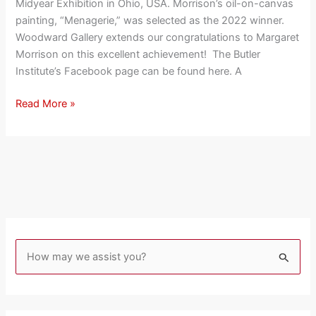
Midyear Exhibition in Ohio, USA. Morrison’s oil-on-canvas
The
painting, “Menagerie,” was selected as the 2022 winner.
Butler
Woodward Gallery extends our congratulations to Margaret
Institute
Morrison on this excellent achievement! The Butler
Of
Institute’s Facebook page can be found here. A
American
Art
Read More »
S
e
a