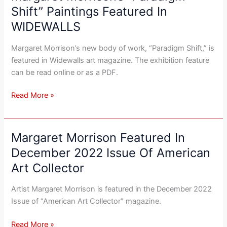
Morrison’s
Shift” Paintings Featured In
“Paradigm
WIDEWALLS
Shift”
Paintings
Margaret Morrison’s new body of work, “Paradigm Shift,” is
Featured
featured in Widewalls art magazine. The exhibition feature
In
can be read online or as a PDF.
WIDEWALLS
Read More »
Margaret Morrison Featured In
Margaret
Morrison
December 2022 Issue Of American
Featured
Art Collector
In
December
Artist Margaret Morrison is featured in the December 2022
2022
Issue of “American Art Collector” magazine.
Issue
Of
Read More »