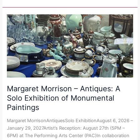
Margaret
Morrison​
–
Antiques:
A
Solo
Exhibition
of
Monumental
Paintings
Margaret Morrison​ – Antiques: A
Solo Exhibition of Monumental
Paintings
Margaret MorrisonAntiquesSolo ExhibitionAugust 6, 2026 –
January 29, 2027Artist’s Reception: August 27th (5PM –
6PM) at The Performing Arts Center (PAC)In collaboration