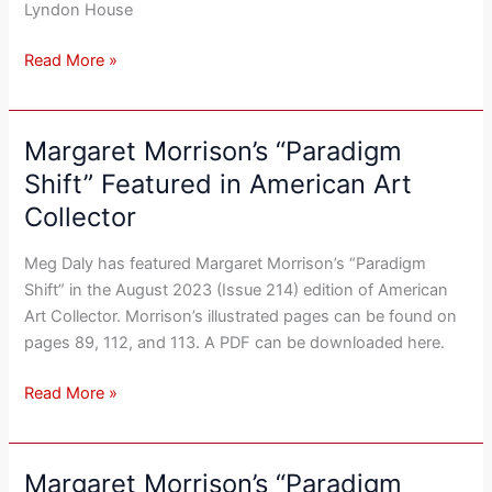
Lyndon House
Read More »
Margaret Morrison’s “Paradigm
Margaret
Morrison’s
Shift” Featured in American Art
“Paradigm
Collector
Shift”
Featured
Meg Daly has featured Margaret Morrison’s “Paradigm
in
Shift” in the August 2023 (Issue 214) edition of American
American
Art Collector. Morrison’s illustrated pages can be found on
Art
pages 89, 112, and 113. A PDF can be downloaded here.
Collector
Read More »
Margaret Morrison’s “Paradigm
Margaret