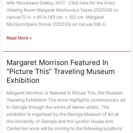
with Woodward Gallery, NYC Click here for the Artsy
Viewing Room Margaret MorrisonLe Tazze (2025)Oil on
canvas72 in. x 60 in.183 cm. x 152 cm. Margaret
MorrisonOpera Omnia (2022)Oil on canvas108 in.
Read More »
Margaret Morrison Featured In
Margaret
Morrison
“Picture This” Traveling Museum
Featured
Exhibition
In
“Picture
Margaret Morrison is featured in Picture This, the Museum
This”
Traveling Exhibition! The show highlights contemporary art
Traveling
in Georgia through the works of eleven artists. The
Museum
exhibition is organized by the Georgia Museum of Art at
Exhibition
the University of Georgia and the Lyndon House Arts
Center.Her work will be coming to the following locations: