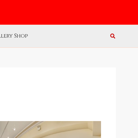
lery Shop