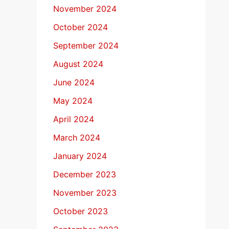
November 2024
October 2024
September 2024
August 2024
June 2024
May 2024
April 2024
March 2024
January 2024
December 2023
November 2023
October 2023