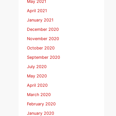
May 2021
April 2021
January 2021
December 2020
November 2020
October 2020
September 2020
July 2020
May 2020
April 2020
March 2020
February 2020
January 2020