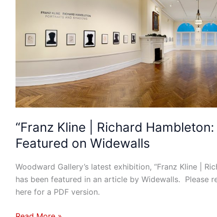
|
Richard
Hambleton:
Portraits
and
Shadows”
Featured
on
Widewalls
“Franz Kline | Richard Hambleton
Featured on Widewalls
Woodward Gallery’s latest exhibition, “Franz Kline | R
has been featured in an article by Widewalls. Please rea
here for a PDF version.
Read More »