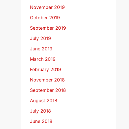
November 2019
October 2019
September 2019
July 2019
June 2019
March 2019
February 2019
November 2018
September 2018
August 2018
July 2018
June 2018