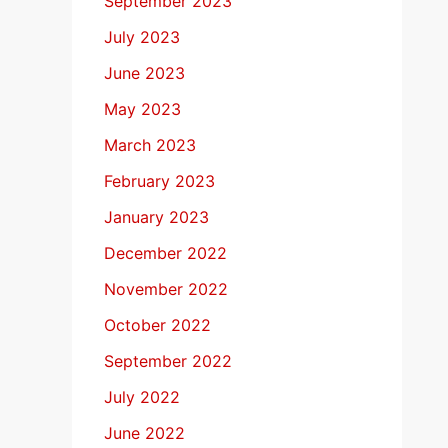
September 2023
July 2023
June 2023
May 2023
March 2023
February 2023
January 2023
December 2022
November 2022
October 2022
September 2022
July 2022
June 2022