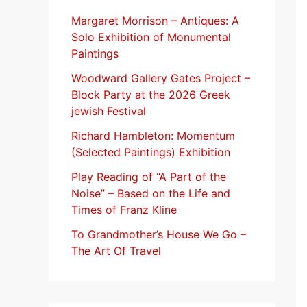
f
Margaret Morrison​ – Antiques: A
Solo Exhibition of Monumental
o
Paintings
r
Woodward Gallery Gates Project –
:
Block Party at the 2026 Greek
jewish Festival
Richard Hambleton: Momentum
(Selected Paintings) Exhibition
Play Reading of “A Part of the
Noise” – Based on the Life and
Times of Franz Kline
To Grandmother’s House We Go –
The Art Of Travel