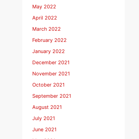
May 2022
April 2022
March 2022
February 2022
January 2022
December 2021
November 2021
October 2021
September 2021
August 2021
July 2021
June 2021