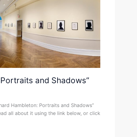
: Portraits and Shadows”
ichard Hambleton: Portraits and Shadows”
d all about it using the link below, or click