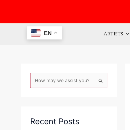
Skip
to
content
EN
Artists
S
e
a
r
c
Recent Posts
h