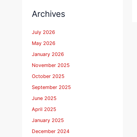
Archives
July 2026
May 2026
January 2026
November 2025
October 2025
September 2025
June 2025
April 2025
January 2025
December 2024