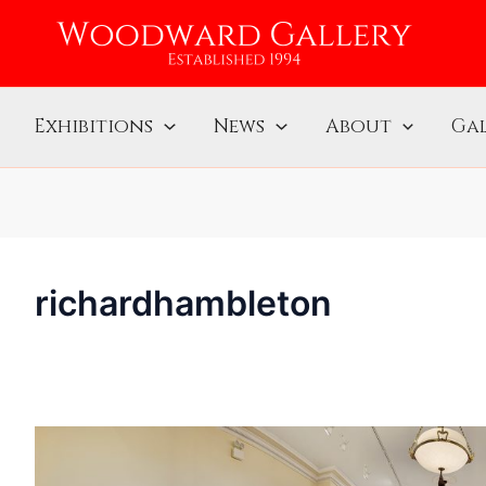
Exhibitions
News
About
Gal
richardhambleton
“Franz
Kline