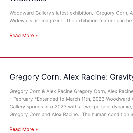
Alex
Racine:
Woodward Gallery’s latest exhibition, “Gregory Corn, Al
Gravity
Widewalls art magazine. The exhibition feature can be
&
Grace”
Read More »
Featured
On
Widewalls
Gregory Corn, Alex Racine: Gravit
Gregory
Corn,
Alex
Gregory Corn & Alex Racine Gregory Corn, Alex Racine
Racine:
– February *Extended to March 11th, 2023 Woodward
Gravity
Gallery springs into 2023 with a two-person, dynamic, 
&
Gregory Corn and Alex Racine. The human condition is
Grace
Read More »