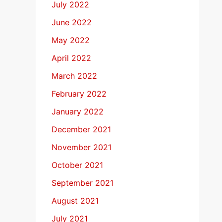
July 2022
June 2022
May 2022
April 2022
March 2022
February 2022
January 2022
December 2021
November 2021
October 2021
September 2021
August 2021
July 2021