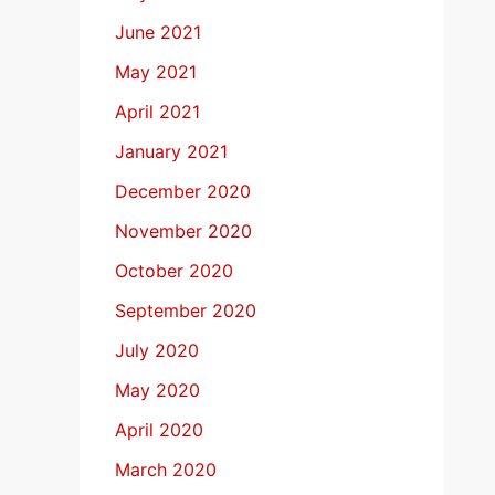
June 2021
May 2021
April 2021
January 2021
December 2020
November 2020
October 2020
September 2020
July 2020
May 2020
April 2020
March 2020