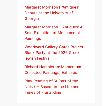
f
Margaret Morrison’s “Antiques”
Debuts at the University of
o
Georgia
r
Margaret Morrison​ – Antiques: A
:
Solo Exhibition of Monumental
Paintings
Woodward Gallery Gates Project –
Block Party at the 2026 Greek
jewish Festival
Richard Hambleton: Momentum
(Selected Paintings) Exhibition
Play Reading of “A Part of the
Noise” – Based on the Life and
Times of Franz Kline