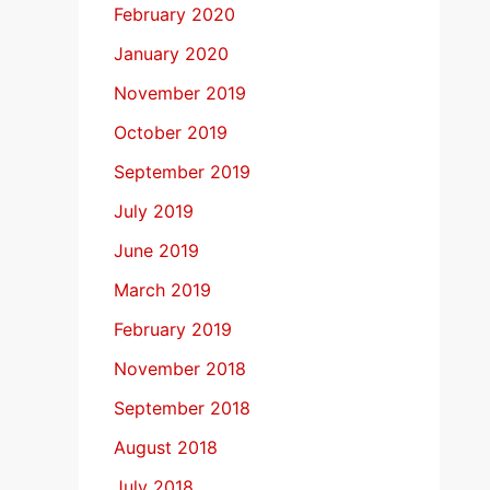
February 2020
January 2020
November 2019
October 2019
September 2019
July 2019
June 2019
March 2019
February 2019
November 2018
September 2018
August 2018
July 2018