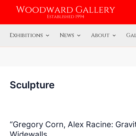
Exhibitions
News
About
Gal
Sculpture
“Gregory Corn, Alex Racine: Grav
“Gregory
Corn,
Widewalls