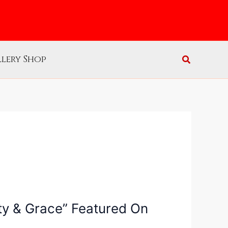
lery Shop
ity & Grace” Featured On