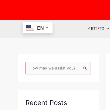
Skip
to
content
EN
Artists
S
e
a
r
c
Recent Posts
h