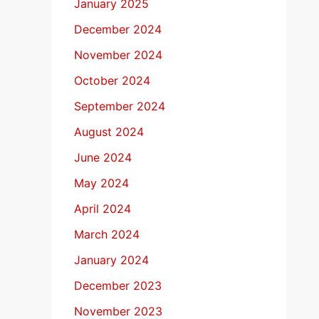
January 2025
December 2024
November 2024
October 2024
September 2024
August 2024
June 2024
May 2024
April 2024
March 2024
January 2024
December 2023
November 2023