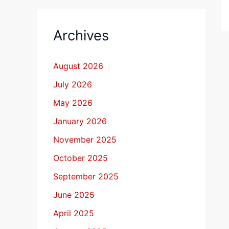
Archives
August 2026
July 2026
May 2026
January 2026
November 2025
October 2025
September 2025
June 2025
April 2025