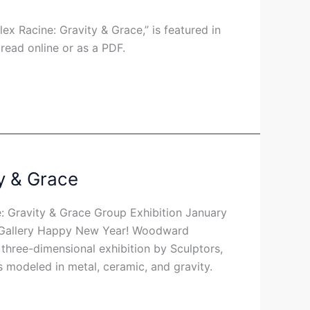
ex Racine: Gravity & Grace,” is featured in
 read online or as a PDF.
y & Grace
: Gravity & Grace Group Exhibition January
 Gallery Happy New Year! Woodward
three-dimensional exhibition by Sculptors,
 modeled in metal, ceramic, and gravity.