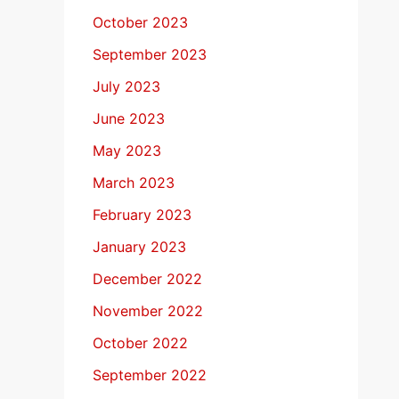
October 2023
September 2023
July 2023
June 2023
May 2023
March 2023
February 2023
January 2023
December 2022
November 2022
October 2022
September 2022