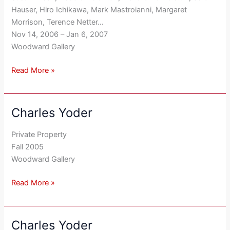
Hauser, Hiro Ichikawa, Mark Mastroianni, Margaret
Morrison, Terence Netter…
Nov 14, 2006 – Jan 6, 2007
Woodward Gallery
Read More »
Charles Yoder
Charles
Yoder
Private Property
Fall 2005
Woodward Gallery
Read More »
Charles Yoder
Charles