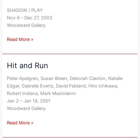
Yoder
SHADOW / PLAY
Nov 6 – Dec 27, 2003
Woodward Gallery
Read More »
Hit and Run
Hit
and
Peter Apelgren, Susan Breen, Deborah Claxton, Natalie
Run
Edgar, Gabreile Evertz, David Febland, Hiro Ichikawa,
Robert Indiana, Mark Mastoianni
Jan 2 – Jan 18, 2001
Woodward Gallery
Read More »