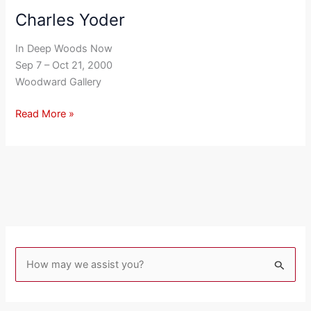
Charles Yoder
Charles
Yoder
In Deep Woods Now
Sep 7 – Oct 21, 2000
Woodward Gallery
Read More »
S
e
a