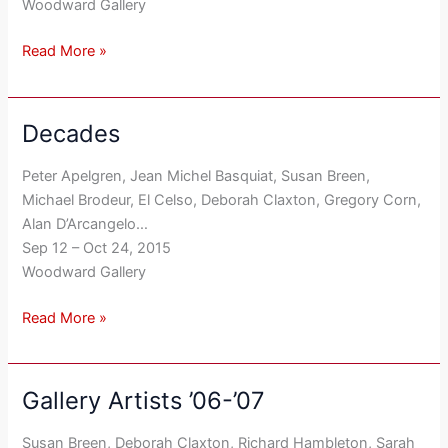
Woodward Gallery
Read More »
Decades
Decades
Peter Apelgren, Jean Michel Basquiat, Susan Breen,
Michael Brodeur, El Celso, Deborah Claxton, Gregory Corn,
Alan D’Arcangelo…
Sep 12 – Oct 24, 2015
Woodward Gallery
Read More »
Gallery Artists ’06-’07
Gallery
Artists
Susan Breen, Deborah Claxton, Richard Hambleton, Sarah
’06-’07