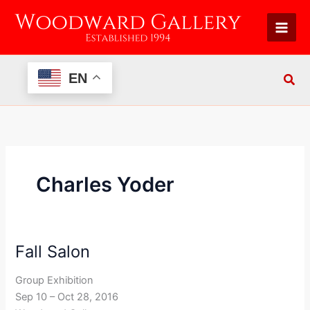
Skip
to
content
EN
Charles Yoder
Fall Salon
Fall
Salon
Group Exhibition
Sep 10 – Oct 28, 2016