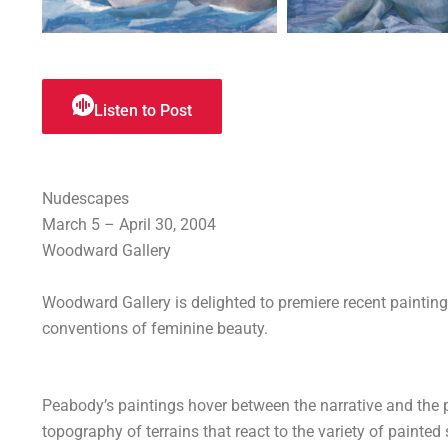
Listen to Post
Nudescapes
March 5 – April 30, 2004
Woodward Gallery
Woodward Gallery is delighted to premiere recent painting
conventions of feminine beauty.
Peabody’s paintings hover between the narrative and the 
topography of terrains that react to the variety of painted