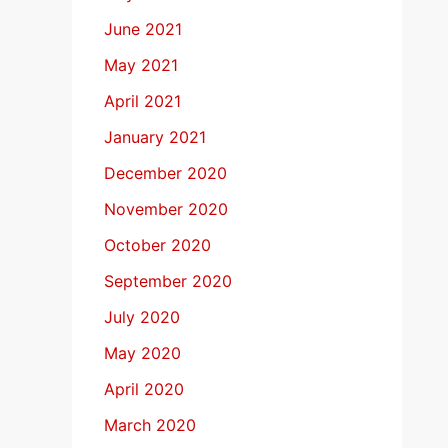
June 2021
May 2021
April 2021
January 2021
December 2020
November 2020
October 2020
September 2020
July 2020
May 2020
April 2020
March 2020