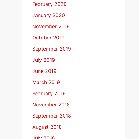
February 2020
January 2020
November 2019
October 2019
September 2019
July 2019
June 2019
March 2019
February 2019
November 2018
September 2018
August 2018
July 2018