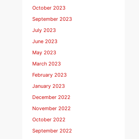
October 2023
September 2023
July 2023
June 2023
May 2023
March 2023
February 2023
January 2023
December 2022
November 2022
October 2022
September 2022