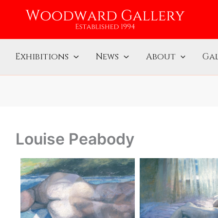
Exhibitions
News
About
Gal
Louise Peabody