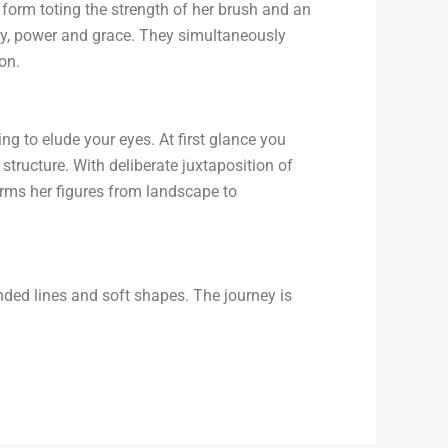
form toting the strength of her brush and an
ity, power and grace. They simultaneously
on.
ing to elude your eyes. At first glance you
structure. With deliberate juxtaposition of
rms her figures from landscape to
ded lines and soft shapes. The journey is
.