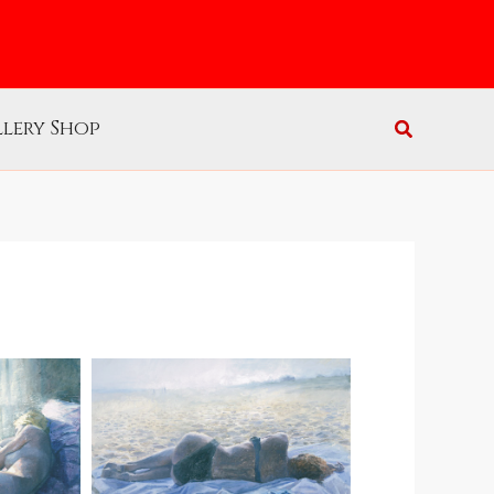
lery Shop