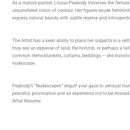
As a mature painter, Louise Peabody traverses the female 
unparalleled vision of contour. Her figures exude feminin
express natural beauty with subtle reserve and introspecti
The Artist has a keen ability to place her subjects in a sett
may see an expanse of land, the horizon, or perhaps a tall 
common items-blankets, curtains, beddings – she transfo
nudescape.
Peabody’s “Nudescapes” engulf your gaze to sensual roun
peaceful, provocative and an experience not to be missed
Artist Resume