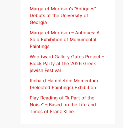
f
Margaret Morrison’s “Antiques”
Debuts at the University of
o
Georgia
r
Margaret Morrison​ – Antiques: A
:
Solo Exhibition of Monumental
Paintings
Woodward Gallery Gates Project –
Block Party at the 2026 Greek
jewish Festival
Richard Hambleton: Momentum
(Selected Paintings) Exhibition
Play Reading of “A Part of the
Noise” – Based on the Life and
Times of Franz Kline