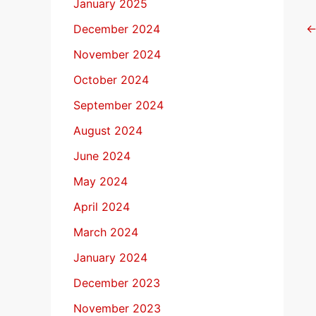
January 2025
December 2024
November 2024
October 2024
September 2024
August 2024
June 2024
May 2024
April 2024
March 2024
January 2024
December 2023
November 2023