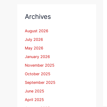
Archives
August 2026
July 2026
May 2026
January 2026
November 2025
October 2025
September 2025
June 2025
April 2025