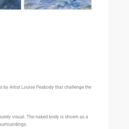
s by Artist Louise Peabody that challenge the
purely visual. The naked body is shown as a
 surroundings.