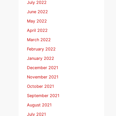
July 2022
June 2022
May 2022
April 2022
March 2022
February 2022
January 2022
December 2021
November 2021
October 2021
September 2021
August 2021
July 2021