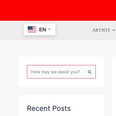
Skip
to
content
EN
Artists
S
e
a
r
c
Recent Posts
h