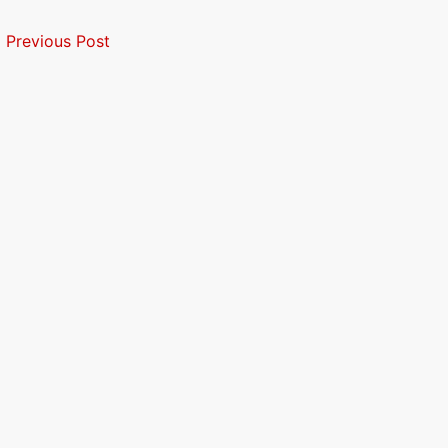
←
Previous Post