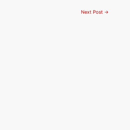
Next Post
→