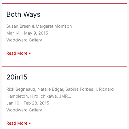
Both Ways
Both
Ways
Susan Breen & Margaret Morrison
Mar 14 – May 9, 2015
Woodward Gallery
Read More »
20in15
20in15
Rick Begneaud, Natalie Edgar, Sabina Forbes II, Richard
Hambleton, Hiro Ichikawa, JMR…
Jan 10 – Feb 28, 2015
Woodward Gallery
Read More »