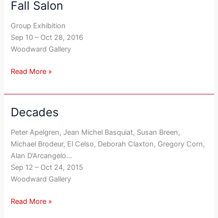
Fall Salon
Fall
Salon
Group Exhibition
Sep 10 – Oct 28, 2016
Woodward Gallery
Read More »
Decades
Decades
Peter Apelgren, Jean Michel Basquiat, Susan Breen,
Michael Brodeur, El Celso, Deborah Claxton, Gregory Corn,
Alan D’Arcangelo…
Sep 12 – Oct 24, 2015
Woodward Gallery
Read More »