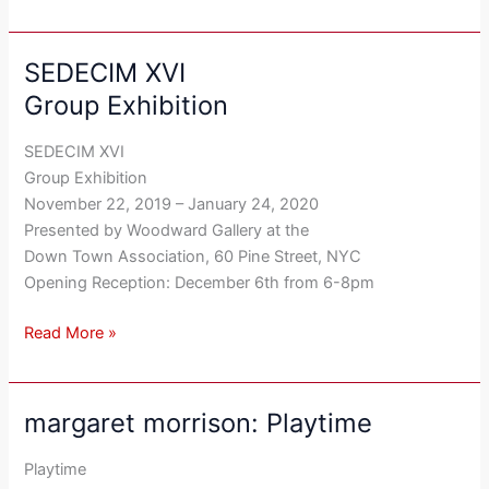
SEDECIM XVI
SEDECIM
XVI
Group Exhibition
Group
Exhibition
SEDECIM XVI
Group Exhibition
November 22, 2019 – January 24, 2020
Presented by Woodward Gallery at the
Down Town Association, 60 Pine Street, NYC
Opening Reception: December 6th from 6-8pm
Read More »
margaret morrison: Playtime
margaret
morrison:
Playtime
Playtime