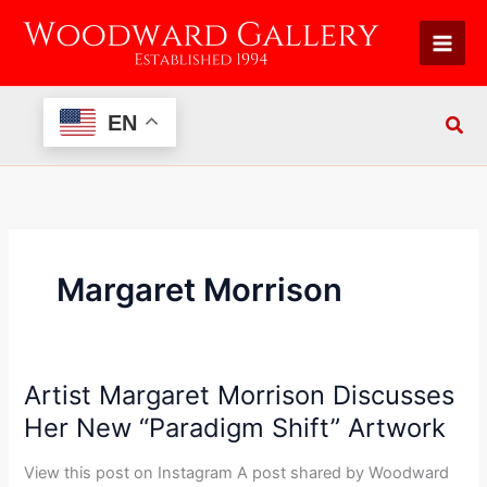
Skip
to
content
EN
Margaret Morrison
Artist Margaret Morrison Discusses
Artist
Margaret
Her New “Paradigm Shift” Artwork
Morrison
Discusses
View this post on Instagram A post shared by Woodward