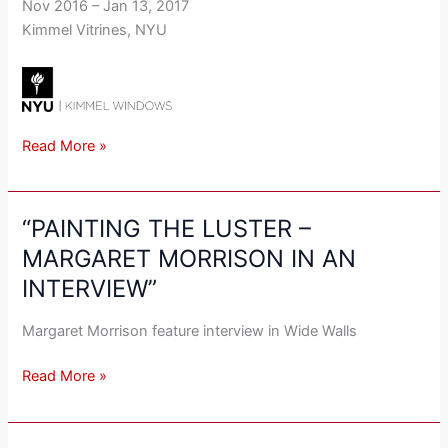
Nov 2016 – Jan 13, 2017
Kimmel Vitrines, NYU
Read More »
“PAINTING THE LUSTER –
“PAINTING
THE
MARGARET MORRISON IN AN
LUSTER
INTERVIEW”
–
MARGARET
Margaret Morrison feature interview in Wide Walls
MORRISON
IN
Read More »
AN
INTERVIEW”