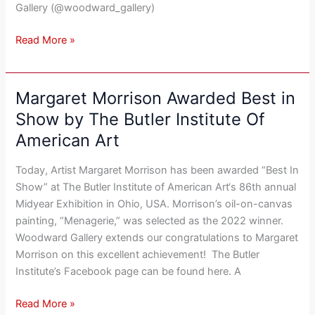
Her
Gallery (@woodward_gallery)
New
“Paradigm
Read More »
Shift”
Artwork
Margaret Morrison Awarded Best in
Margaret
Morrison
Show by The Butler Institute Of
Awarded
American Art
Best
in
Today, Artist Margaret Morrison has been awarded “Best In
Show
Show” at The Butler Institute of American Art‘s 86th annual
by
Midyear Exhibition in Ohio, USA. Morrison’s oil-on-canvas
The
painting, “Menagerie,” was selected as the 2022 winner.
Butler
Woodward Gallery extends our congratulations to Margaret
Institute
Morrison on this excellent achievement! The Butler
Of
Institute’s Facebook page can be found here. A
American
Art
Read More »