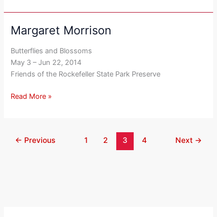
Margaret Morrison
Margaret
Morrison
Butterflies and Blossoms
May 3 – Jun 22, 2014
Friends of the Rockefeller State Park Preserve
Read More »
←
Previous
1
2
3
4
Next
→