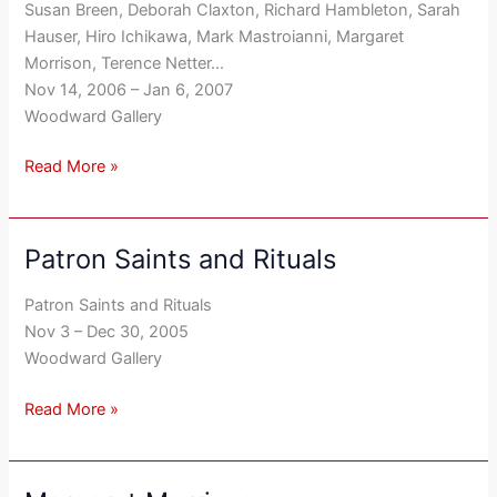
Susan Breen, Deborah Claxton, Richard Hambleton, Sarah
’06-’07
Hauser, Hiro Ichikawa, Mark Mastroianni, Margaret
Morrison, Terence Netter…
Nov 14, 2006 – Jan 6, 2007
Woodward Gallery
Read More »
Patron Saints and Rituals
Patron
Saints
Patron Saints and Rituals
and
Nov 3 – Dec 30, 2005
Rituals
Woodward Gallery
Read More »