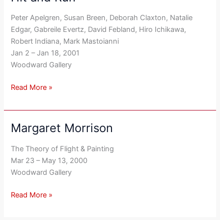
and
Peter Apelgren, Susan Breen, Deborah Claxton, Natalie
Run
Edgar, Gabreile Evertz, David Febland, Hiro Ichikawa,
Robert Indiana, Mark Mastoianni
Jan 2 – Jan 18, 2001
Woodward Gallery
Read More »
Margaret Morrison
Margaret
Morrison
The Theory of Flight & Painting
Mar 23 – May 13, 2000
Woodward Gallery
Read More »