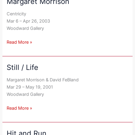
Margaret Morrison
Margaret
Morrison
Centricity
Mar 6 – Apr 26, 2003
Woodward Gallery
Read More »
Still / Life
Still
/
Margaret Morrison & David FeBland
Life
Mar 29 – May 19, 2001
Woodward Gallery
Read More »
Hit and Run
Hit