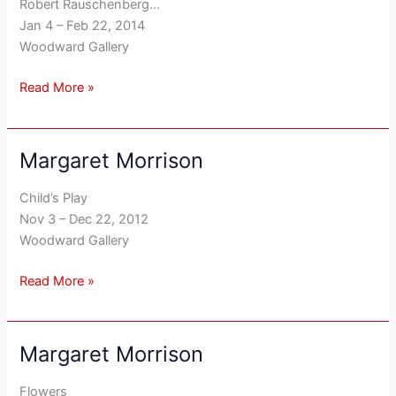
Robert Rauschenberg…
Jan 4 – Feb 22, 2014
Woodward Gallery
Read More »
Margaret Morrison
Margaret
Morrison
Child’s Play
Nov 3 – Dec 22, 2012
Woodward Gallery
Read More »
Margaret Morrison
Margaret
Morrison
Flowers