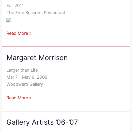
Fall 2011
The Four Seasons Restaurant
Read More »
Margaret Morrison
Margaret
Morrison
Larger than Life
Mar 7 – May 9, 2009
Woodward Gallery
Read More »
Gallery Artists ’06-’07
Gallery
Artists