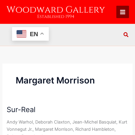
Skip
to
content
EN
Margaret Morrison
Sur-Real
Sur-
Real
Andy Warhol, Deborah Claxton, Jean-Michel Basquiat, Kurt
Vonnegut Jr., Margaret Morrison, Richard Hambleton,